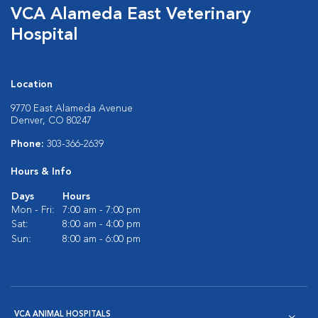
VCA Alameda East Veterinary
Hospital
Location
9770 East Alameda Avenue
Denver, CO 80247
Phone:
303-366-2639
Hours & Info
Days
Hours
Mon - Fri:
7:00 am - 7:00 pm
Sat:
8:00 am - 4:00 pm
Sun:
8:00 am - 6:00 pm
VCA ANIMAL HOSPITALS