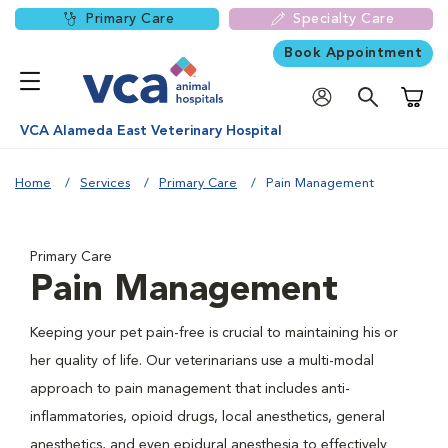
Primary Care
Specialty Care
Book Appointment
Shoppi
VCA Alameda East Veterinary Hospital
Home
Services
Primary Care
Pain Management
Primary Care
Pain Management
Keeping your pet pain-free is crucial to maintaining his or
her quality of life. Our veterinarians use a multi-modal
approach to pain management that includes anti-
inflammatories, opioid drugs, local anesthetics, general
anesthetics, and even epidural anesthesia to effectively