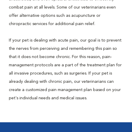
combat pain at all levels. Some of our veterinarians even
offer alternative options such as acupuncture or
chiropractic services for additional pain relief.
If your pet is dealing with acute pain, our goal is to prevent
the nerves from perceiving and remembering this pain so
that it does not become chronic. For this reason, pain-
management protocols are a part of the treatment plan for
all invasive procedures, such as surgeries. If your pet is
already dealing with chronic pain, our veterinarians can
create a customized pain management plan based on your
pet's individual needs and medical issues.