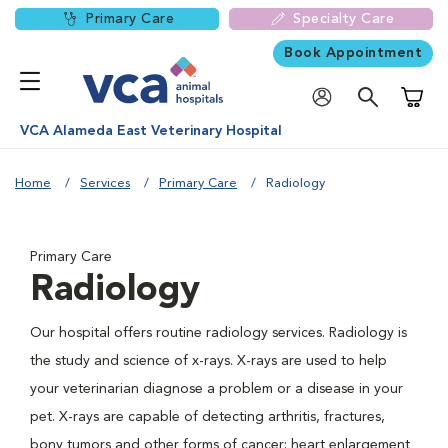
Primary Care
Specialty Care
Book Appointment
Shoppi
VCA Alameda East Veterinary Hospital
Home
Services
Primary Care
Radiology
Primary Care
Radiology
Our hospital offers routine radiology services. Radiology is
the study and science of x-rays. X-rays are used to help
your veterinarian diagnose a problem or a disease in your
pet. X-rays are capable of detecting arthritis, fractures,
bony tumors and other forms of cancer; heart enlargement