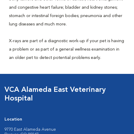
and congestive heart failure; bladder and kidney stones;
stomach or intestinal foreign bodies; pneumonia and other
lung diseases and much more.
X-rays are part of a diagnostic work-up if your pet is having
a problem or as part of a general wellness examination in
an older pet to detect potential problems early.
VCA Alameda East Veterinary
Hospital
Location
9770 East Alameda Avenue