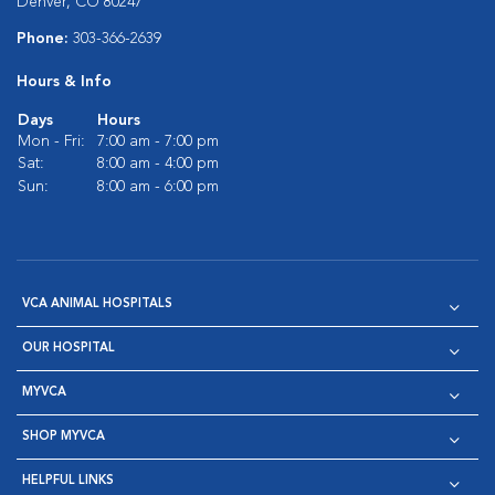
Denver, CO 80247
Phone:
303-366-2639
Hours & Info
Days
Hours
Mon - Fri:
7:00 am - 7:00 pm
Sat:
8:00 am - 4:00 pm
Sun:
8:00 am - 6:00 pm
VCA ANIMAL HOSPITALS
OUR HOSPITAL
MYVCA
SHOP MYVCA
HELPFUL LINKS