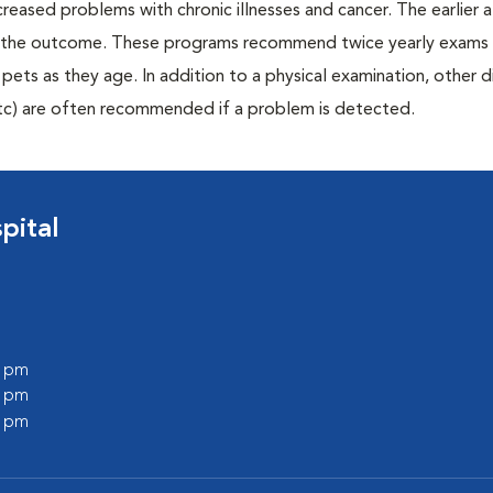
creased problems with chronic illnesses and cancer. The earlier
er the outcome. These programs recommend twice yearly exams 
n pets as they age. In addition to a physical examination, other 
, etc) are often recommended if a problem is detected.
pital
0 pm
0 pm
0 pm