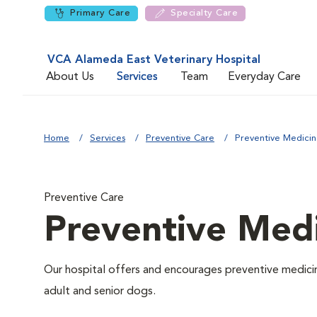
Primary Care
Specialty Care
VCA Alameda East Veterinary Hospital
About Us
Services
Team
Everyday Care
Home
Services
Preventive Care
Preventive Medici
Preventive Care
Preventive Med
Our hospital offers and encourages preventive medicin
adult and senior dogs.