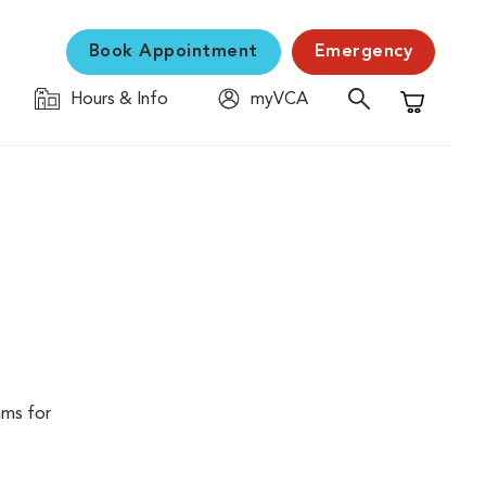
Book Appointment
Emergency
Hours & Info
myVCA
Shopping C
ams for