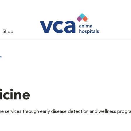
Shop
ne
icine
e services through early disease detection and wellness progr