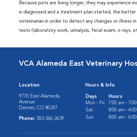
Because pets are living longer, they may experience in
is diagnosed and a treatment plan started, the bett
veterinarian in order to detect any changes or illness i
tests (laboratory work, urinalysis, fecal exam, x-rays
VCA Alameda East Veterinary Hos
Location
Hours & Info
9770 East Alameda
Days
Hours
Avenue
Mon - Fri:
7:00 am - 7:0
Denver, CO 80247
Sat:
8:00 am - 4:0
Sun:
8:00 am - 6:0
Phone:
303-366-2639