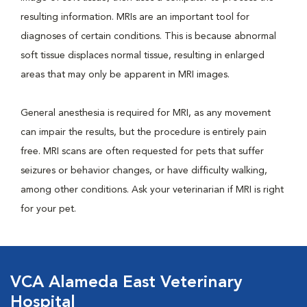
resulting information. MRIs are an important tool for
diagnoses of certain conditions. This is because abnormal
soft tissue displaces normal tissue, resulting in enlarged
areas that may only be apparent in MRI images.
General anesthesia is required for MRI, as any movement
can impair the results, but the procedure is entirely pain
free. MRI scans are often requested for pets that suffer
seizures or behavior changes, or have difficulty walking,
among other conditions. Ask your veterinarian if MRI is right
for your pet.
VCA Alameda East Veterinary
Hospital