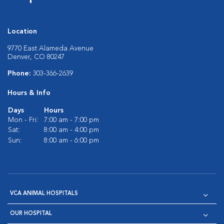
Location
9770 East Alameda Avenue
Denver, CO 80247
Phone:
303-366-2639
Hours & Info
Days
Hours
Mon - Fri:
7:00 am - 7:00 pm
Sat:
8:00 am - 4:00 pm
Sun:
8:00 am - 6:00 pm
VCA ANIMAL HOSPITALS
OUR HOSPITAL