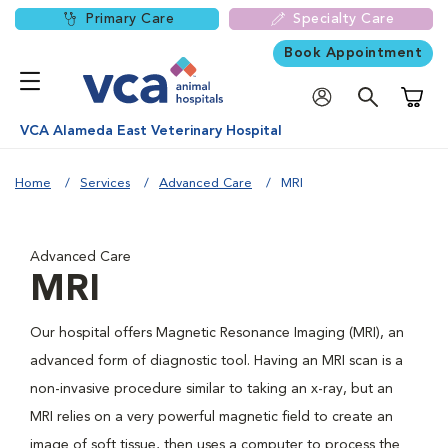
Primary Care
Specialty Care
Book Appointment
Shoppi
VCA Alameda East Veterinary Hospital
Home
Services
Advanced Care
MRI
Advanced Care
MRI
Our hospital offers Magnetic Resonance Imaging (MRI), an
advanced form of diagnostic tool. Having an MRI scan is a
non-invasive procedure similar to taking an x-ray, but an
MRI relies on a very powerful magnetic field to create an
image of soft tissue, then uses a computer to process the