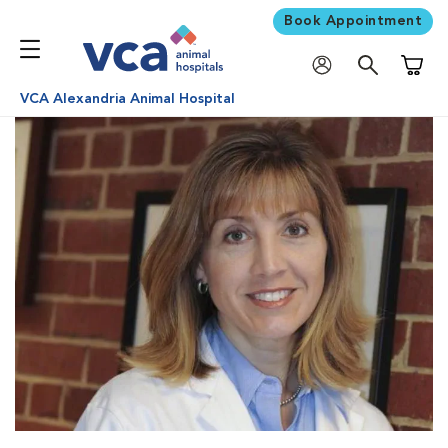
Book Appointment
Shoppi
VCA Alexandria Animal Hospital