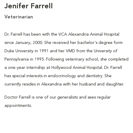
Jenifer Farrell
Veterinarian
Dr. Farrell has been with the VCA Alexandria Animal Hospital
since January, 2000. She received her bachelor's degree form
Duke University in 1991 and her VMD from the University of
Pennsylvania in 1995. Following veterinary school, she completed
a one-year internship at Hollywood Animal Hospital. Dr. Farrell
has special interests in endocrinology and dentistry. She
currently resides in Alexandria with her husband and daughter.
Doctor Farrell is one of our generalists and sees regular
appointments.