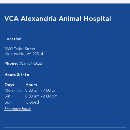
VCA Alexandria Animal Hospital
Location
2660 Duke Street
Alexandria, VA 22314
Phone:
703-751-2022
Hours & Info
Days
Hours
Mon - Fri:
8:00 am - 7:00 pm
Sat:
8:00 am - 6:00 pm
Sun:
Closed
See more hours