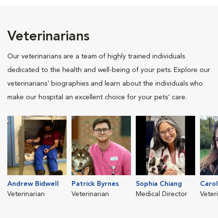
Veterinarians
Our veterinarians are a team of highly trained individuals
dedicated to the health and well-being of your pets. Explore our
veterinarians' biographies and learn about the individuals who
make our hospital an excellent choice for your pets' care.
Andrew Bidwell
Patrick Byrnes
Sophia Chiang
Carol
Veterinarian
Veterinarian
Medical Director
Veter