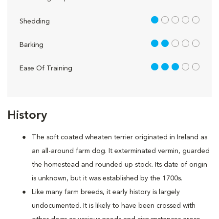
1 out of 5
Shedding
2 out of 5
Barking
3 out of 5
Ease Of Training
History
The soft coated wheaten terrier originated in Ireland as
an all-around farm dog. It exterminated vermin, guarded
the homestead and rounded up stock. Its date of origin
is unknown, but it was established by the 1700s.
Like many farm breeds, it early history is largely
undocumented. It is likely to have been crossed with