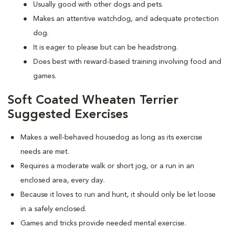
Usually good with other dogs and pets.
Makes an attentive watchdog, and adequate protection
dog.
It is eager to please but can be headstrong.
Does best with reward-based training involving food and
games.
Soft Coated Wheaten Terrier
Suggested Exercises
Makes a well-behaved housedog as long as its exercise
needs are met.
Requires a moderate walk or short jog, or a run in an
enclosed area, every day.
Because it loves to run and hunt, it should only be let loose
in a safely enclosed.
Games and tricks provide needed mental exercise.