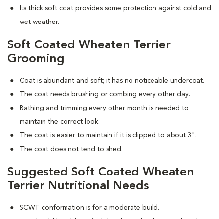
Its thick soft coat provides some protection against cold and
wet weather.
Soft Coated Wheaten Terrier
Grooming
Coat is abundant and soft; it has no noticeable undercoat.
The coat needs brushing or combing every other day.
Bathing and trimming every other month is needed to
maintain the correct look.
The coat is easier to maintain if it is clipped to about 3".
The coat does not tend to shed.
Suggested Soft Coated Wheaten
Terrier Nutritional Needs
SCWT conformation is for a moderate build.