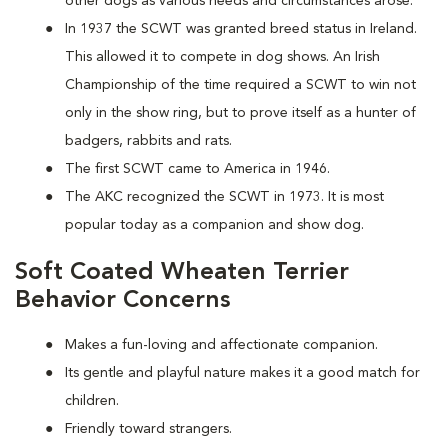
other dogs as various needs and circumstances arose.
In 1937 the SCWT was granted breed status in Ireland.
This allowed it to compete in dog shows. An Irish
Championship of the time required a SCWT to win not
only in the show ring, but to prove itself as a hunter of
badgers, rabbits and rats.
The first SCWT came to America in 1946.
The AKC recognized the SCWT in 1973. It is most
popular today as a companion and show dog.
Soft Coated Wheaten Terrier
Behavior Concerns
Makes a fun-loving and affectionate companion.
Its gentle and playful nature makes it a good match for
children.
Friendly toward strangers.