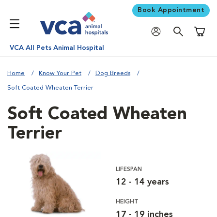
Book Appointment
Shoppi
VCA All Pets Animal Hospital
Home
Know Your Pet
Dog Breeds
Soft Coated Wheaten Terrier
Soft Coated Wheaten
Terrier
LIFESPAN
12 - 14 years
HEIGHT
17 - 19 inches