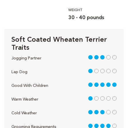
WEIGHT
30 - 40 pounds
Soft Coated Wheaten Terrier
Traits
3 out of 5
Jogging Partner
1 out of 5
Lap Dog
5 out of 5
Good With Children
1 out of 5
Warm Weather
3 out of 5
Cold Weather
4 out of 5
Grooming Requirements