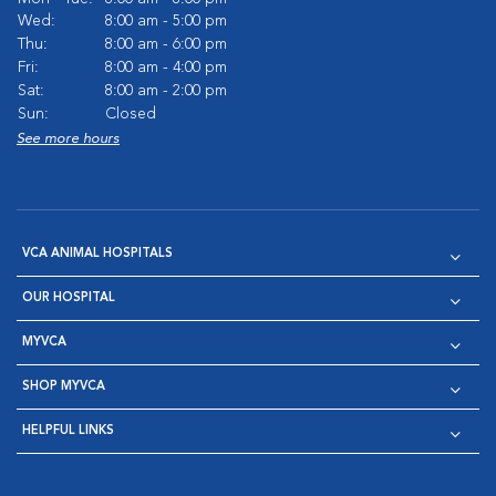
Wed:
8:00 am - 5:00 pm
Thu:
8:00 am - 6:00 pm
Fri:
8:00 am - 4:00 pm
Sat:
8:00 am - 2:00 pm
Sun:
Closed
See more hours
VCA ANIMAL HOSPITALS
OUR HOSPITAL
MYVCA
SHOP MYVCA
HELPFUL LINKS