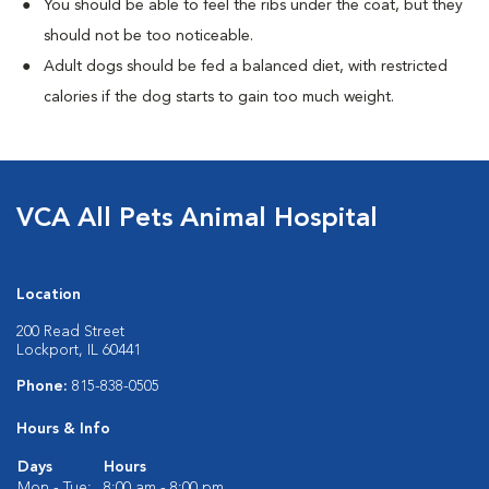
You should be able to feel the ribs under the coat, but they
should not be too noticeable.
Adult dogs should be fed a balanced diet, with restricted
calories if the dog starts to gain too much weight.
VCA All Pets Animal Hospital
Location
200 Read Street
Lockport, IL 60441
Phone:
815-838-0505
Hours & Info
Days
Hours
Mon - Tue:
8:00 am - 8:00 pm