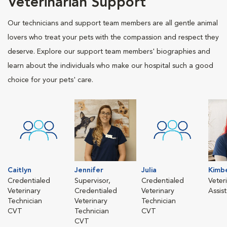
Veterinarian Support
Our technicians and support team members are all gentle animal
lovers who treat your pets with the compassion and respect they
deserve. Explore our support team members' biographies and
learn about the individuals who make our hospital such a good
choice for your pets' care.
Caitlyn
Jennifer
Julia
Kimbe
Credentialed
Supervisor,
Credentialed
Veter
Veterinary
Credentialed
Veterinary
Assis
Technician
Veterinary
Technician
CVT
Technician
CVT
CVT