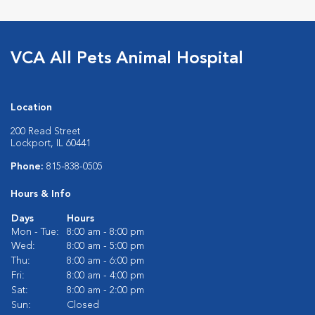
VCA All Pets Animal Hospital
Location
200 Read Street
Lockport, IL 60441
Phone:
815-838-0505
Hours & Info
Days
Hours
Mon - Tue:
8:00 am - 8:00 pm
Wed:
8:00 am - 5:00 pm
Thu:
8:00 am - 6:00 pm
Fri:
8:00 am - 4:00 pm
Sat:
8:00 am - 2:00 pm
Sun:
Closed