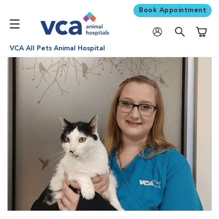
Book Appointment
Shoppi
VCA All Pets Animal Hospital