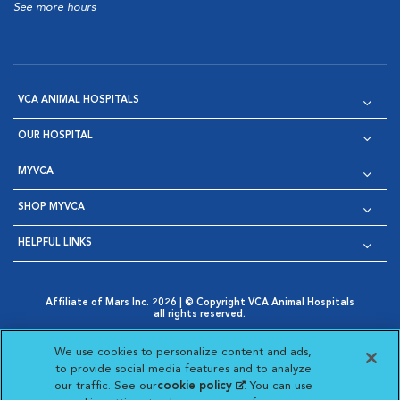
See more hours
VCA ANIMAL HOSPITALS
OUR HOSPITAL
MYVCA
SHOP MYVCA
HELPFUL LINKS
Affiliate of Mars Inc. 2026 | © Copyright VCA Animal Hospitals
all rights reserved.
Privacy Policy
|
Terms & Conditions
|
Web Accessibility
|
Opens in New Window
AdChoices
|
Cookie Notice
|
Cookies Settings
|
We use cookies to personalize content and ads,
Opens in New Window
Opens in New Window
Your Privacy Choices
to provide social media features and to analyze
Opens in New Window
our traffic. See our
cookie policy
(opens in a new
. You can use