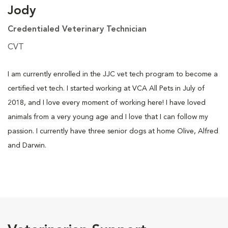
Jody
Credentialed Veterinary Technician
CVT
I am currently enrolled in the JJC vet tech program to become a
certified vet tech. I started working at VCA All Pets in July of
2018, and I love every moment of working here! I have loved
animals from a very young age and I love that I can follow my
passion. I currently have three senior dogs at home Olive, Alfred
and Darwin.