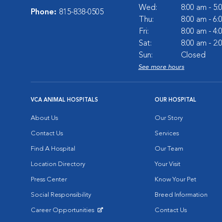
Wed:
8:00 am - 5
Phone:
815-838-0505
Thu:
8:00 am - 6
Fri:
8:00 am - 4
Sat:
8:00 am - 2
Sun:
Closed
See more hours
VCA ANIMAL HOSPITALS
OUR HOSPITAL
About Us
Our Story
Contact Us
Services
Find A Hospital
Our Team
Location Directory
Your Visit
Press Center
Know Your Pet
Social Responsibility
Breed Information
Career Opportunities
Contact Us
Opens in New Window