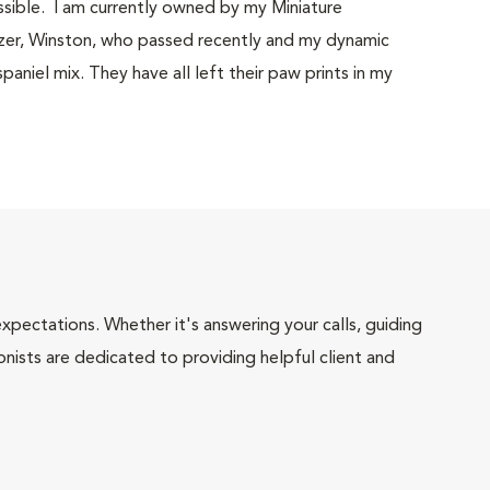
ssible. I am currently owned by my Miniature
uzer, Winston, who passed recently and my dynamic
paniel mix. They have all left their paw prints in my
pectations. Whether it's answering your calls, guiding
onists are dedicated to providing helpful client and