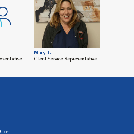
Mary T.
resentative
Client Service Representative
:00 pm