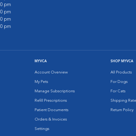
:00 pm
:00 pm
:00 pm
:00 pm
MYVCA
SHOP MYVCA
Account Overview
All Products
My Pets
For Dogs
Manage Subscriptions
For Cats
Refill Prescriptions
Shipping Rate
Patient Documents
Return Policy
Orders & Invoices
Settings