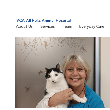
VCA All Pets Animal Hospital
About Us
Services
Team
Everyday Care