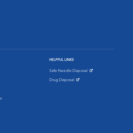
HELPFUL LINKS
Safe Needle Disposal
Opens in New Window
Drug Disposal
Opens in New Window
s