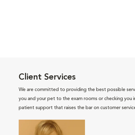
Client Services
We are committed to providing the best possible servi
you and your pet to the exam rooms or checking you in 
patient support that raises the bar on customer servic