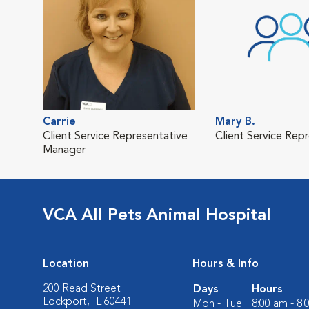
Carrie
Mary B.
Client Service Representative
Client Service Rep
Manager
VCA All Pets Animal Hospital
Location
Hours & Info
200 Read Street
Days
Hours
Lockport, IL 60441
Mon - Tue:
8:00 am - 8