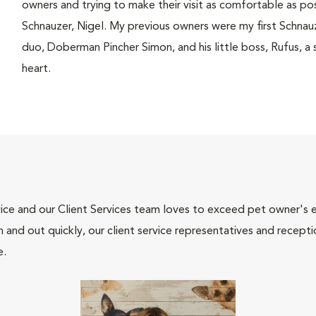
owners and trying to make their visit as comfortable as po
Schnauzer, Nigel. My previous owners were my first Schna
duo, Doberman Pincher Simon, and his little boss, Rufus, a s
heart.
ce and our Client Services team loves to exceed pet owner's ex
and out quickly, our client service representatives and recepti
e.