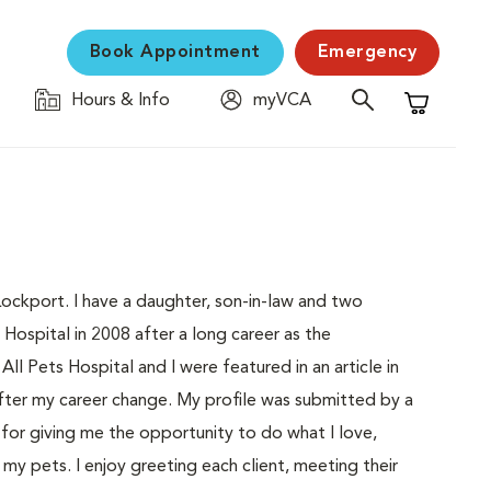
Book Appointment
Emergency
Hours & Info
myVCA
Shopping C
 Lockport. I have a daughter, son-in-law and two
Hospital in 2008 after a long career as the
ll Pets Hospital and I were featured in an article in
ter my career change. My profile was submitted by a
n for giving me the opportunity to do what I love,
my pets. I enjoy greeting each client, meeting their