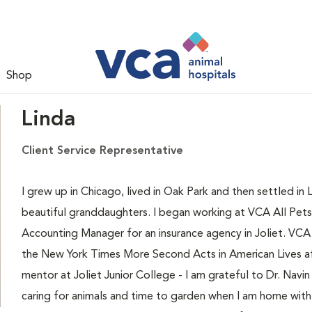
Shop
Linda
Client Service Representative
I grew up in Chicago, lived in Oak Park and then settled in
beautiful granddaughters. I began working at VCA All Pets 
Accounting Manager for an insurance agency in Joliet. VCA A
the New York Times More Second Acts in American Lives af
mentor at Joliet Junior College - I am grateful to Dr. Navi
caring for animals and time to garden when I am home with 