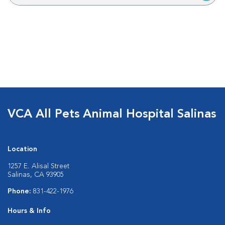
VCA All Pets Animal Hospital Salinas
Location
1257 E. Alisal Street
Salinas, CA 93905
Phone:
831-422-1976
Hours & Info