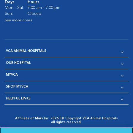
Days
Hours
Mon - Sat:
7:00 am - 7:00 pm
Sun:
Closed
See more hours
VCA ANIMAL HOSPITALS
OUR HOSPITAL
MYVCA
SHOP MYVCA
HELPFUL LINKS
Affiliate of Mars Inc. 2026 | © Copyright VCA Animal Hospitals
all rights reserved.
Privacy Policy
|
Terms & Conditions
|
Web Accessibility
|
Opens in New Window