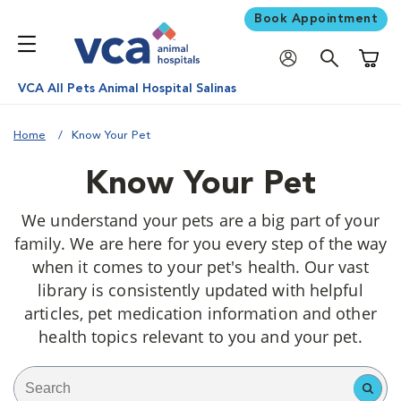
Book Appointment
Shoppi
VCA All Pets Animal Hospital Salinas
Home
Know Your Pet
Know Your Pet
We understand your pets are a big part of your
family. We are here for you every step of the way
when it comes to your pet's health. Our vast
library is consistently updated with helpful
articles, pet medication information and other
health topics relevant to you and your pet.