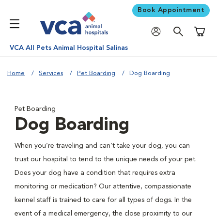
Book Appointment
Shoppi
VCA All Pets Animal Hospital Salinas
Home
Services
Pet Boarding
Dog Boarding
Pet Boarding
Dog Boarding
When you’re traveling and can’t take your dog, you can
trust our hospital to tend to the unique needs of your pet.
Does your dog have a condition that requires extra
monitoring or medication? Our attentive, compassionate
kennel staff is trained to care for all types of dogs. In the
event of a medical emergency, the close proximity to our