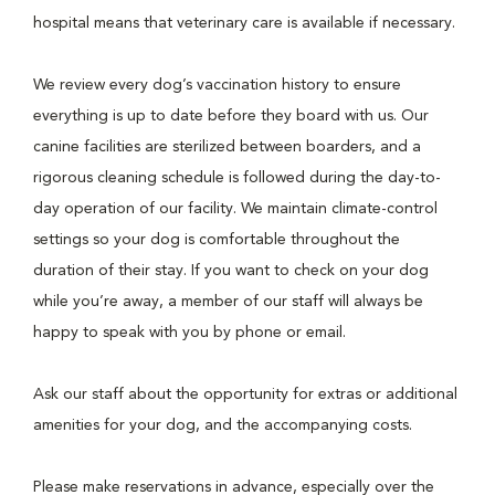
hospital means that veterinary care is available if necessary.
We review every dog’s vaccination history to ensure
everything is up to date before they board with us. Our
canine facilities are sterilized between boarders, and a
rigorous cleaning schedule is followed during the day-to-
day operation of our facility. We maintain climate-control
settings so your dog is comfortable throughout the
duration of their stay. If you want to check on your dog
while you’re away, a member of our staff will always be
happy to speak with you by phone or email.
Ask our staff about the opportunity for extras or additional
amenities for your dog, and the accompanying costs.
Please make reservations in advance, especially over the