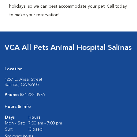
holidays, so we can best accommodate your pet. Call today
to make your reservation!
VCA All Pets Animal Hospital Salinas
Location
1257 E. Alisal Street
Salinas, CA 93905
Phone:
831-422-1976
Hours & Info
Days
Hours
Mon - Sat:
7:00 am - 7:00 pm
Sun:
Closed
See more hours