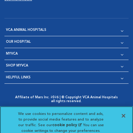
VCA ANIMAL HOSPITALS
OUR HOSPITAL
MYVCA
SHOP MYVCA
HELPFUL LINKS
Affiliate of Mars Inc. 2026 | © Copyright VCA Animal Hospitals
all rights reserved.
Privacy Policy
|
Terms & Conditions
|
Web Accessibility
|
Opens in New Window
AdChoices
|
Cookie Notice
|
Cookies Settings
|
We use cookies to personalize content and ads,
Opens in New Window
Opens in New Window
Your Privacy Choices
to provide social media features and to analyze
Opens in New Window
our traffic. See our
cookie policy
(opens in a new
. You can use
Visit VCA Animal Hospitals on
Visit VCA Animal Hospita
Visit VCA Animal H
Visit VCA Ani
cookie settings to change your preferences.
tab)