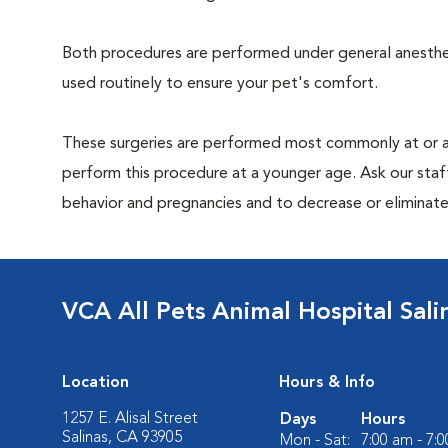
Both procedures are performed under general anesthesi
used routinely to ensure your pet's comfort.
These surgeries are performed most commonly at or 
perform this procedure at a younger age. Ask our sta
behavior and pregnancies and to decrease or eliminate th
VCA All Pets Animal Hospital Sali
Location
Hours & Info
1257 E. Alisal Street
Days
Hours
Salinas, CA 93905
Mon - Sat:
7:00 am - 7: