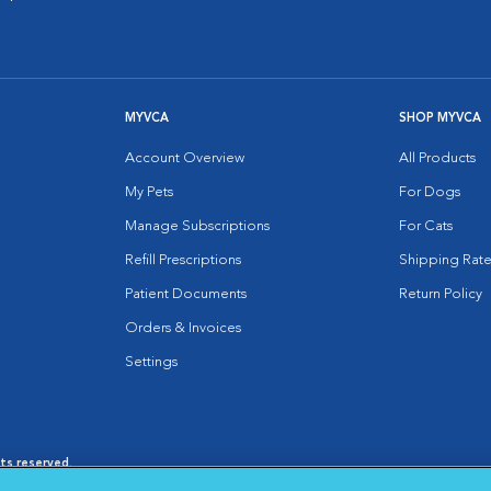
MYVCA
SHOP MYVCA
Account Overview
All Products
My Pets
For Dogs
Manage Subscriptions
For Cats
Refill Prescriptions
Shipping Rate
Patient Documents
Return Policy
Orders & Invoices
Settings
hts reserved.
es
|
Cookie Notice
|
Cookies Settings
|