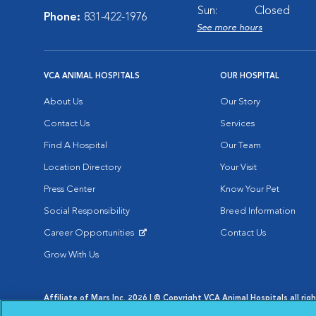
Sun:
Closed
Phone:
831-422-1976
See more hours
VCA ANIMAL HOSPITALS
OUR HOSPITAL
About Us
Our Story
Contact Us
Services
Find A Hospital
Our Team
Location Directory
Your Visit
Press Center
Know Your Pet
Social Responsibility
Breed Information
Career Opportunities
Contact Us
Opens in New Window
Grow With Us
Affiliate of Mars Inc. 2026 | © Copyright VCA Animal Hospitals all rig
Privacy Policy
|
Terms & Conditions
|
Web Accessibility
|
AdChoic