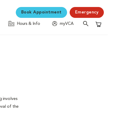
Book Appointment
Emergency
Hours & Info
myVCA
Shopping C
g involves
val of the