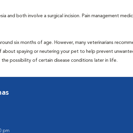
a and both involve a surgical incision. Pain management medic
around six months of age. However, many veterinarians recomm
ff about spaying or neutering your pet to help prevent unwante
e possibility of certain disease conditions later in life.
nas
00 pm