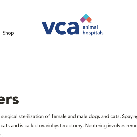
Shop
ers
 surgical sterilization of female and male dogs and cats. Spayin
cats and is called ovariohysterectomy. Neutering involves remo
n.