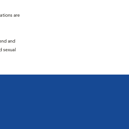
ations are
end and
d sexual