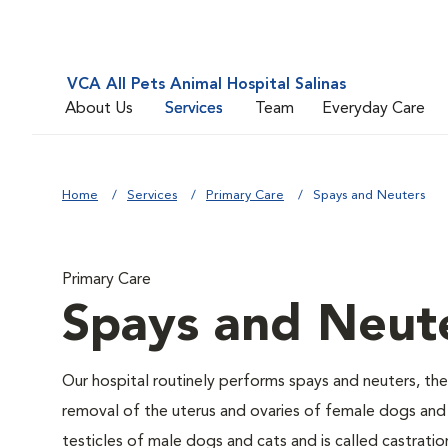
VCA All Pets Animal Hospital Salinas
About Us
Services
Team
Everyday Care
Home
Services
Primary Care
Spays and Neuters
Primary Care
Spays and Neut
Our hospital routinely performs spays and neuters, the
removal of the uterus and ovaries of female dogs and 
testicles of male dogs and cats and is called castratio