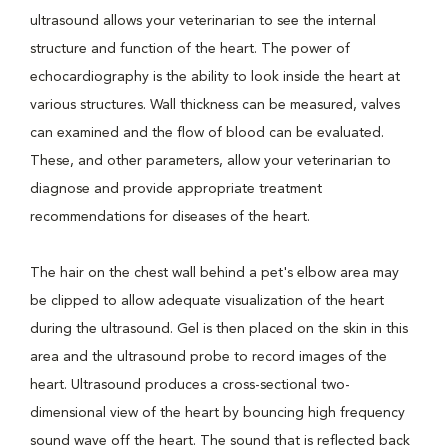
ultrasound allows your veterinarian to see the internal
structure and function of the heart. The power of
echocardiography is the ability to look inside the heart at
various structures. Wall thickness can be measured, valves
can examined and the flow of blood can be evaluated.
These, and other parameters, allow your veterinarian to
diagnose and provide appropriate treatment
recommendations for diseases of the heart.
The hair on the chest wall behind a pet's elbow area may
be clipped to allow adequate visualization of the heart
during the ultrasound. Gel is then placed on the skin in this
area and the ultrasound probe to record images of the
heart. Ultrasound produces a cross-sectional two-
dimensional view of the heart by bouncing high frequency
sound wave off the heart. The sound that is reflected back