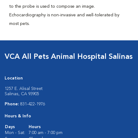
to the probe is used to compose an image.
Echocardiography is non-invasive and well-tolerated by
most pets.
VCA All Pets Animal Hospital Salinas
Location
1257 E. Alisal Street
Salinas, CA 93905
Phone:
831-422-1976
Hours & Info
Days
Hours
Mon - Sat:
7:00 am - 7:00 pm