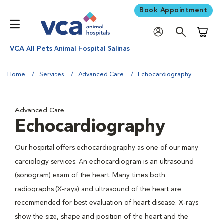
Book Appointment
Shoppi
VCA All Pets Animal Hospital Salinas
Home
Services
Advanced Care
Echocardiography
Advanced Care
Echocardiography
Our hospital offers echocardiography as one of our many
cardiology services. An echocardiogram is an ultrasound
(sonogram) exam of the heart. Many times both
radiographs (X-rays) and ultrasound of the heart are
recommended for best evaluation of heart disease. X-rays
show the size, shape and position of the heart and the