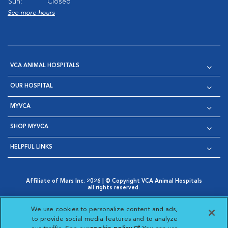
Sun:
Closed
See more hours
VCA ANIMAL HOSPITALS
OUR HOSPITAL
MYVCA
SHOP MYVCA
HELPFUL LINKS
Affiliate of Mars Inc. 2026 | © Copyright VCA Animal Hospitals
all rights reserved.
Privacy Policy
|
Terms & Conditions
|
Web Accessibility
|
Opens in New Window
AdChoices
|
Cookie Notice
|
Cookies Settings
|
We use cookies to personalize content and ads,
Opens in New Window
Opens in New Window
Your Privacy Choices
to provide social media features and to analyze
Opens in New Window