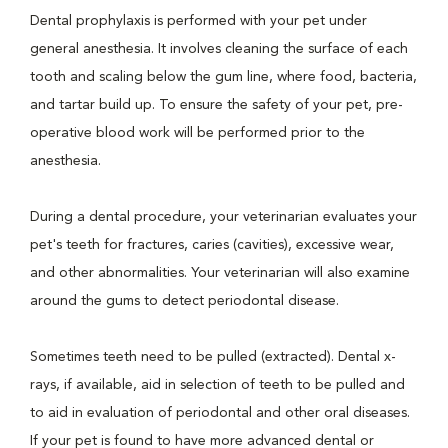
Dental prophylaxis is performed with your pet under
general anesthesia. It involves cleaning the surface of each
tooth and scaling below the gum line, where food, bacteria,
and tartar build up. To ensure the safety of your pet, pre-
operative blood work will be performed prior to the
anesthesia.
During a dental procedure, your veterinarian evaluates your
pet's teeth for fractures, caries (cavities), excessive wear,
and other abnormalities. Your veterinarian will also examine
around the gums to detect periodontal disease.
Sometimes teeth need to be pulled (extracted). Dental x-
rays, if available, aid in selection of teeth to be pulled and
to aid in evaluation of periodontal and other oral diseases.
If your pet is found to have more advanced dental or