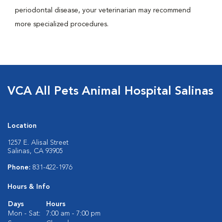
periodontal disease, your veterinarian may recommend
more specialized procedures.
VCA All Pets Animal Hospital Salinas
Location
1257 E. Alisal Street
Salinas, CA 93905
Phone:
831-422-1976
Hours & Info
Days
Hours
Mon - Sat:
7:00 am - 7:00 pm