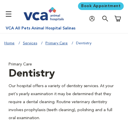
Book Appointment
Shoppi
VCA All Pets Animal Hospital Salinas
Home
Services
Primary Care
Dentistry
Primary Care
Dentistry
Our hospital offers a variety of dentistry services. At your
pet's yearly examination it may be determined that they
require a dental cleaning. Routine veterinary dentistry
involves prophylaxis (teeth cleaning), polishing and a full
oral examination.