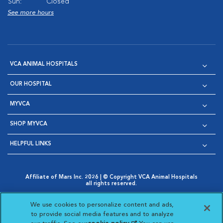
Sun:
Closed
See more hours
VCA ANIMAL HOSPITALS
OUR HOSPITAL
MYVCA
SHOP MYVCA
HELPFUL LINKS
Affiliate of Mars Inc. 2026 | © Copyright VCA Animal Hospitals
all rights reserved.
Privacy Policy
|
Terms & Conditions
|
Web Accessibility
|
Opens in New Window
AdChoices
|
Cookie Notice
|
Cookies Settings
|
We use cookies to personalize content and ads,
Opens in New Window
Opens in New Window
Your Privacy Choices
to provide social media features and to analyze
Opens in New Window