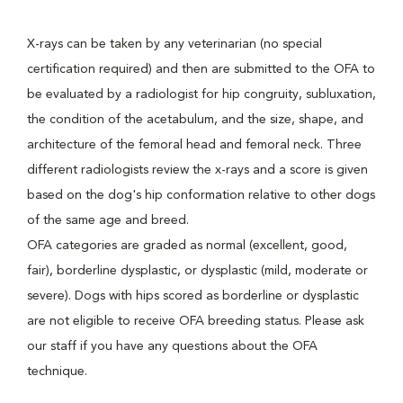
X-rays can be taken by any veterinarian (no special
certification required) and then are submitted to the OFA to
be evaluated by a radiologist for hip congruity, subluxation,
the condition of the acetabulum, and the size, shape, and
architecture of the femoral head and femoral neck. Three
different radiologists review the x-rays and a score is given
based on the dog's hip conformation relative to other dogs
of the same age and breed.
OFA categories are graded as normal (excellent, good,
fair), borderline dysplastic, or dysplastic (mild, moderate or
severe). Dogs with hips scored as borderline or dysplastic
are not eligible to receive OFA breeding status. Please ask
our staff if you have any questions about the OFA
technique.