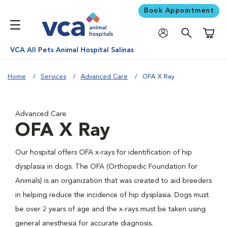
Book Appointment
Shoppi
VCA All Pets Animal Hospital Salinas
Home
Services
Advanced Care
OFA X Ray
Advanced Care
OFA X Ray
Our hospital offers OFA x-rays for identification of hip
dysplasia in dogs. The OFA (Orthopedic Foundation for
Animals) is an organization that was created to aid breeders
in helping reduce the incidence of hip dysplasia. Dogs must
be over 2 years of age and the x-rays must be taken using
general anesthesia for accurate diagnosis.