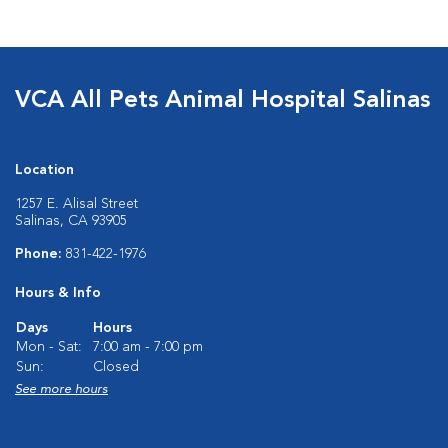
VCA All Pets Animal Hospital Salinas
Location
1257 E. Alisal Street
Salinas, CA 93905
Phone:
831-422-1976
Hours & Info
Days
Hours
Mon - Sat:
7:00 am - 7:00 pm
Sun:
Closed
See more hours