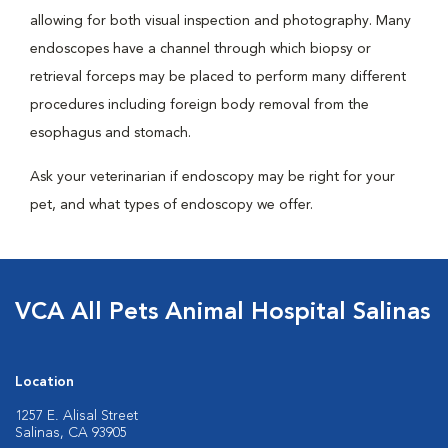
allowing for both visual inspection and photography. Many
endoscopes have a channel through which biopsy or
retrieval forceps may be placed to perform many different
procedures including foreign body removal from the
esophagus and stomach.
Ask your veterinarian if endoscopy may be right for your
pet, and what types of endoscopy we offer.
VCA All Pets Animal Hospital Salinas
Location
1257 E. Alisal Street
Salinas, CA 93905