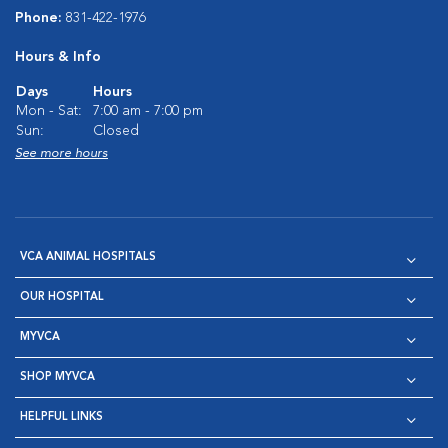
Phone:
831-422-1976
Hours & Info
Days
Hours
Mon - Sat:
7:00 am - 7:00 pm
Sun:
Closed
See more hours
VCA ANIMAL HOSPITALS
OUR HOSPITAL
MYVCA
SHOP MYVCA
HELPFUL LINKS