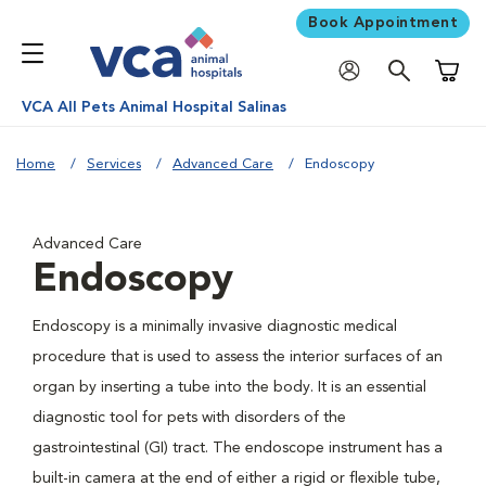
Book Appointment
Shoppi
VCA All Pets Animal Hospital Salinas
Home
Services
Advanced Care
Endoscopy
Advanced Care
Endoscopy
Endoscopy is a minimally invasive diagnostic medical
procedure that is used to assess the interior surfaces of an
organ by inserting a tube into the body. It is an essential
diagnostic tool for pets with disorders of the
gastrointestinal (GI) tract. The endoscope instrument has a
built-in camera at the end of either a rigid or flexible tube,