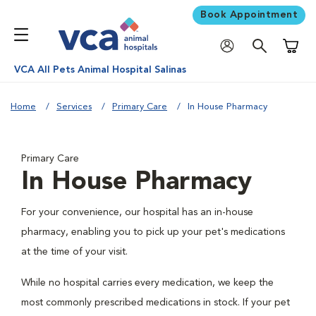
Book Appointment
Shoppi
VCA All Pets Animal Hospital Salinas
Home
Services
Primary Care
In House Pharmacy
Primary Care
In House Pharmacy
For your convenience, our hospital has an in-house
pharmacy, enabling you to pick up your pet's medications
at the time of your visit.
While no hospital carries every medication, we keep the
most commonly prescribed medications in stock. If your pet