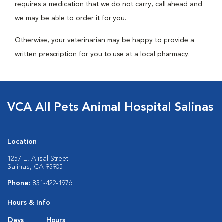
requires a medication that we do not carry, call ahead and
we may be able to order it for you.
Otherwise, your veterinarian may be happy to provide a
written prescription for you to use at a local pharmacy.
VCA All Pets Animal Hospital Salinas
Location
1257 E. Alisal Street
Salinas, CA 93905
Phone:
831-422-1976
Hours & Info
Days
Hours