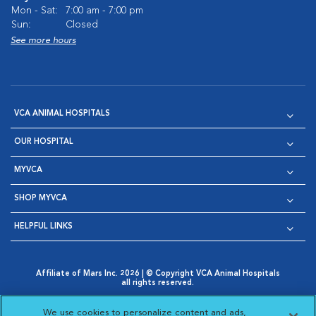
Mon - Sat:
7:00 am - 7:00 pm
Sun:
Closed
See more hours
VCA ANIMAL HOSPITALS
OUR HOSPITAL
MYVCA
SHOP MYVCA
HELPFUL LINKS
Affiliate of Mars Inc. 2026 | © Copyright VCA Animal Hospitals
all rights reserved.
Privacy Policy
|
Terms & Conditions
|
Web Accessibility
|
Opens in New Window
AdChoices
|
Cookie Notice
|
Cookies Settings
|
We use cookies to personalize content and ads,