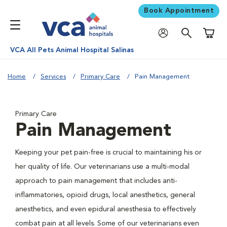
Book Appointment
Shoppi
VCA All Pets Animal Hospital Salinas
Home
Services
Primary Care
Pain Management
Primary Care
Pain Management
Keeping your pet pain-free is crucial to maintaining his or
her quality of life. Our veterinarians use a multi-modal
approach to pain management that includes anti-
inflammatories, opioid drugs, local anesthetics, general
anesthetics, and even epidural anesthesia to effectively
combat pain at all levels. Some of our veterinarians even