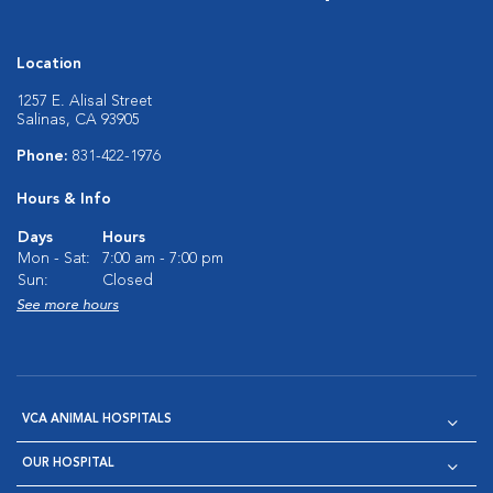
Location
1257 E. Alisal Street
Salinas, CA 93905
Phone:
831-422-1976
Hours & Info
Days
Hours
Mon - Sat:
7:00 am - 7:00 pm
Sun:
Closed
See more hours
VCA ANIMAL HOSPITALS
OUR HOSPITAL