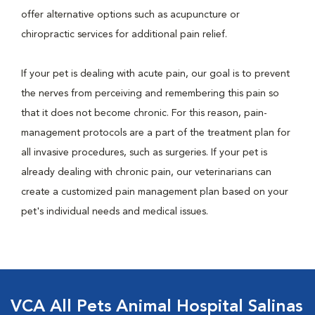
offer alternative options such as acupuncture or
chiropractic services for additional pain relief.
If your pet is dealing with acute pain, our goal is to prevent
the nerves from perceiving and remembering this pain so
that it does not become chronic. For this reason, pain-
management protocols are a part of the treatment plan for
all invasive procedures, such as surgeries. If your pet is
already dealing with chronic pain, our veterinarians can
create a customized pain management plan based on your
pet's individual needs and medical issues.
VCA All Pets Animal Hospital Salinas