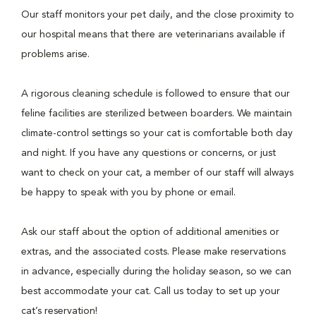
Our staff monitors your pet daily, and the close proximity to
our hospital means that there are veterinarians available if
problems arise.
A rigorous cleaning schedule is followed to ensure that our
feline facilities are sterilized between boarders. We maintain
climate-control settings so your cat is comfortable both day
and night. If you have any questions or concerns, or just
want to check on your cat, a member of our staff will always
be happy to speak with you by phone or email.
Ask our staff about the option of additional amenities or
extras, and the associated costs. Please make reservations
in advance, especially during the holiday season, so we can
best accommodate your cat. Call us today to set up your
cat’s reservation!