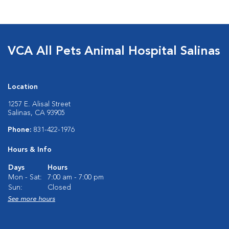
VCA All Pets Animal Hospital Salinas
Location
1257 E. Alisal Street
Salinas, CA 93905
Phone:
831-422-1976
Hours & Info
Days
Hours
Mon - Sat:
7:00 am - 7:00 pm
Sun:
Closed
See more hours