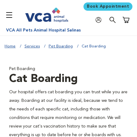
Book Appointment
Shoppi
VCA All Pets Animal Hospital Salinas
Home
Services
Pet Boarding
Cat Boarding
Pet Boarding
Cat Boarding
Our hospital offers cat boarding you can trust while you are
away. Boarding at our facility is ideal, because we tend to
the needs of each specific cat, including those with
conditions that require monitoring or medication. We will
review your cat's vaccination history to make sure that
everything is up to date before he or she boards with us.