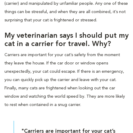
(carrier) and manipulated by unfamiliar people. Any one of these
things can be stressful, and when they are all combined, it’s not
surprising that your cat is frightened or stressed.
My veterinarian says I should put my
cat in a carrier for travel. Why?
Carriers are important for your cat’s safety from the moment
they leave the house. If the car door or window opens
unexpectedly, your cat could escape. If there is an emergency,
you can quickly pick up the carrier and leave with your cat.
Finally, many cats are frightened when looking out the car
window and watching the world speed by. They are more likely
to rest when contained in a snug carrier.
"Carriers are important for your cat’s