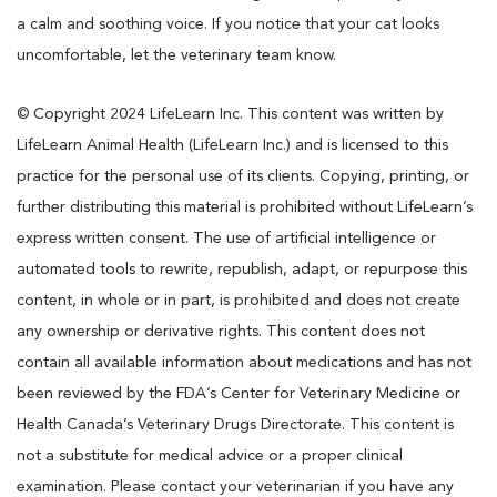
a calm and soothing voice. If you notice that your cat looks
uncomfortable, let the veterinary team know.
© Copyright 2024 LifeLearn Inc. This content was written by
LifeLearn Animal Health (LifeLearn Inc.) and is licensed to this
practice for the personal use of its clients. Copying, printing, or
further distributing this material is prohibited without LifeLearn’s
express written consent. The use of artificial intelligence or
automated tools to rewrite, republish, adapt, or repurpose this
content, in whole or in part, is prohibited and does not create
any ownership or derivative rights. This content does not
contain all available information about medications and has not
been reviewed by the FDA’s Center for Veterinary Medicine or
Health Canada’s Veterinary Drugs Directorate. This content is
not a substitute for medical advice or a proper clinical
examination. Please contact your veterinarian if you have any