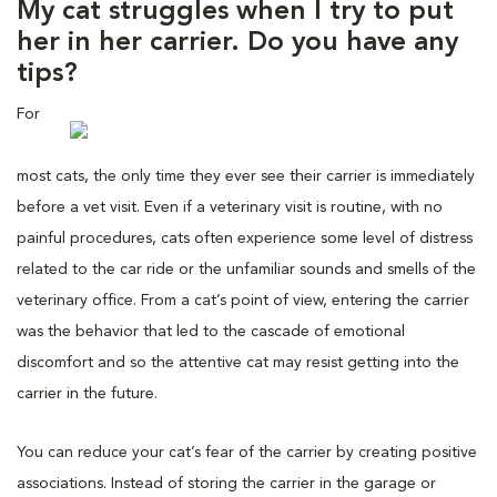
My cat struggles when I try to put
her in her carrier. Do you have any
tips?
For
most cats, the only time they ever see their carrier is immediately
before a vet visit. Even if a veterinary visit is routine, with no
painful procedures, cats often experience some level of distress
related to the car ride or the unfamiliar sounds and smells of the
veterinary office. From a cat’s point of view, entering the carrier
was the behavior that led to the cascade of emotional
discomfort and so the attentive cat may resist getting into the
carrier in the future.
You can reduce your cat’s fear of the carrier by creating positive
associations. Instead of storing the carrier in the garage or