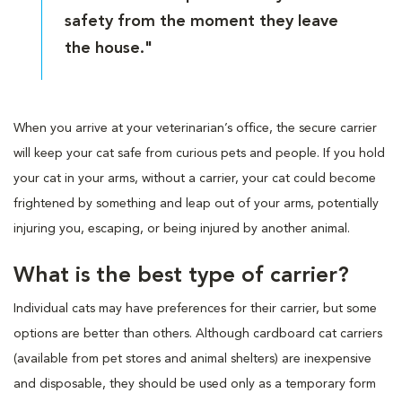
safety from the moment they leave
the house."
When you arrive at your veterinarian’s office, the secure carrier
will keep your cat safe from curious pets and people. If you hold
your cat in your arms, without a carrier, your cat could become
frightened by something and leap out of your arms, potentially
injuring you, escaping, or being injured by another animal.
What is the best type of carrier?
Individual cats may have preferences for their carrier, but some
options are better than others. Although cardboard cat carriers
(available from pet stores and animal shelters) are inexpensive
and disposable, they should be used only as a temporary form