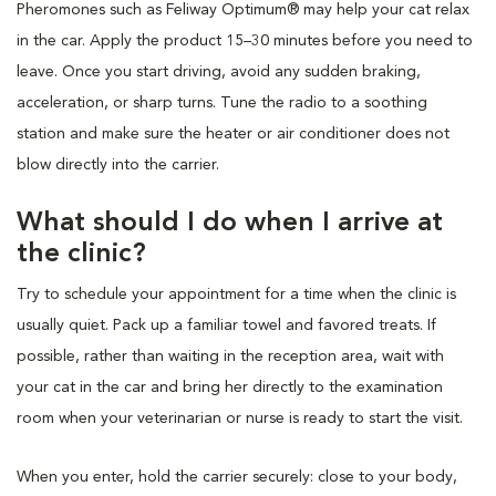
Pheromones such as Feliway Optimum® may help your cat relax
in the car. Apply the product 15–30 minutes before you need to
leave. Once you start driving, avoid any sudden braking,
acceleration, or sharp turns. Tune the radio to a soothing
station and make sure the heater or air conditioner does not
blow directly into the carrier.
What should I do when I arrive at
the clinic?
Try to schedule your appointment for a time when the clinic is
usually quiet. Pack up a familiar towel and favored treats. If
possible, rather than waiting in the reception area, wait with
your cat in the car and bring her directly to the examination
room when your veterinarian or nurse is ready to start the visit.
When you enter, hold the carrier securely: close to your body,