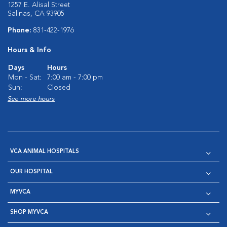
1257 E. Alisal Street
Salinas, CA 93905
Phone:
831-422-1976
Hours & Info
Days
Hours
Mon - Sat:
7:00 am - 7:00 pm
Sun:
Closed
See more hours
VCA ANIMAL HOSPITALS
OUR HOSPITAL
MYVCA
SHOP MYVCA