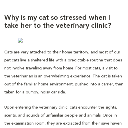
Why is my cat so stressed when I
take her to the veterinary clinic?
Cats are very attached to their home territory, and most of our
pet cats live a sheltered life with a predictable routine that does
not involve traveling away from home. For most cats, a visit to
the veterinarian is an overwhelming experience. The cat is taken
out of the familiar home environment, pushed into a carrier, then
taken for a bumpy, noisy car ride.
Upon entering the veterinary clinic, cats encounter the sights,
scents, and sounds of unfamiliar people and animals. Once in
the examination room, they are extracted from their save haven