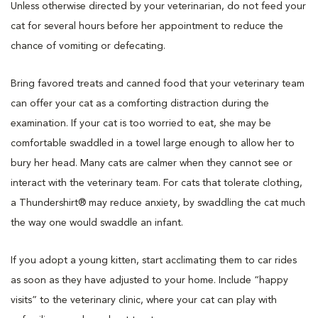
Unless otherwise directed by your veterinarian, do not feed your
cat for several hours before her appointment to reduce the
chance of vomiting or defecating.
Bring favored treats and canned food that your veterinary team
can offer your cat as a comforting distraction during the
examination. If your cat is too worried to eat, she may be
comfortable swaddled in a towel large enough to allow her to
bury her head. Many cats are calmer when they cannot see or
interact with the veterinary team. For cats that tolerate clothing,
a Thundershirt® may reduce anxiety, by swaddling the cat much
the way one would swaddle an infant.
If you adopt a young kitten, start acclimating them to car rides
as soon as they have adjusted to your home. Include “happy
visits” to the veterinary clinic, where your cat can play with