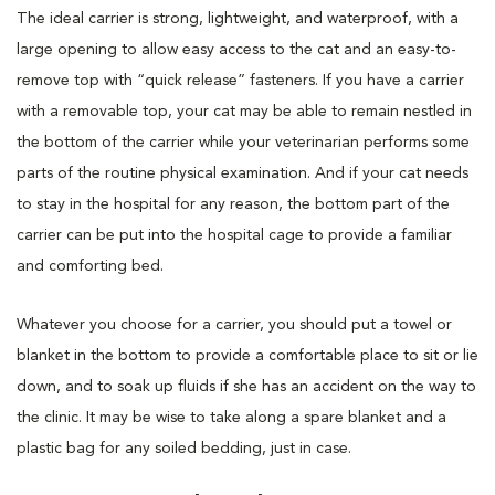
The ideal carrier is strong, lightweight, and waterproof, with a
large opening to allow easy access to the cat and an easy-to-
remove top with “quick release” fasteners. If you have a carrier
with a removable top, your cat may be able to remain nestled in
the bottom of the carrier while your veterinarian performs some
parts of the routine physical examination. And if your cat needs
to stay in the hospital for any reason, the bottom part of the
carrier can be put into the hospital cage to provide a familiar
and comforting bed.
Whatever you choose for a carrier, you should put a towel or
blanket in the bottom to provide a comfortable place to sit or lie
down, and to soak up fluids if she has an accident on the way to
the clinic. It may be wise to take along a spare blanket and a
plastic bag for any soiled bedding, just in case.