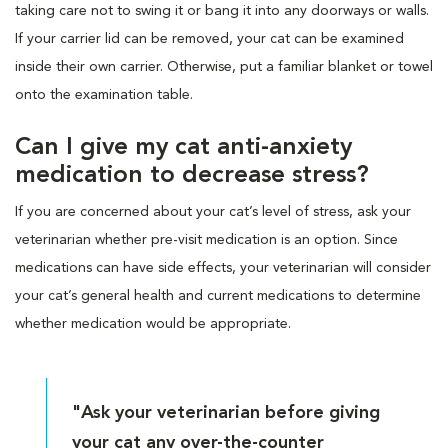
taking care not to swing it or bang it into any doorways or walls.
If your carrier lid can be removed, your cat can be examined
inside their own carrier. Otherwise, put a familiar blanket or towel
onto the examination table.
Can I give my cat anti-anxiety
medication to decrease stress?
If you are concerned about your cat’s level of stress, ask your
veterinarian whether pre-visit medication is an option. Since
medications can have side effects, your veterinarian will consider
your cat’s general health and current medications to determine
whether medication would be appropriate.
"Ask your veterinarian before giving
your cat any over-the-counter