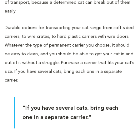
of transport, because a determined cat can break out of them
easily.
Durable options for transporting your cat range from soft-sided
carriers, to wire crates, to hard plastic carriers with wire doors.
Whatever the type of permanent carrier you choose, it should
be easy to clean, and you should be able to get your cat in and
out of it without a struggle. Purchase a carrier that fits your cat’s
size. If you have several cats, bring each one in a separate
carrier.
"If you have several cats, bring each
one in a separate carrier."