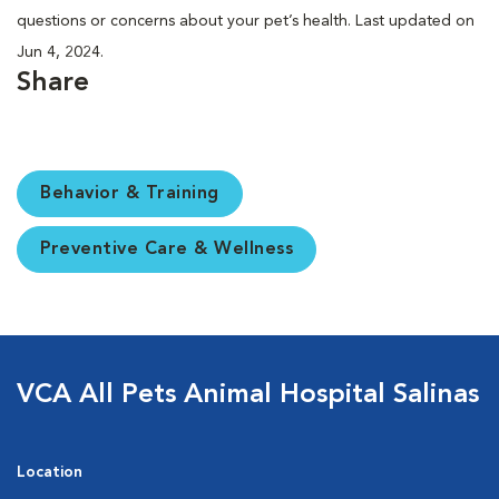
questions or concerns about your pet’s health. Last updated on
Jun 4, 2024.
Share
Behavior & Training
Preventive Care & Wellness
VCA All Pets Animal Hospital Salinas
Location