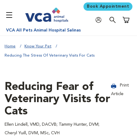
Book Appointment
Shoppi
VCA All Pets Animal Hospital Salinas
Home
Know Your Pet
Reducing The Stress Of Veterinary Visits For Cats
Reducing Fear of
Print
Article
Veterinary Visits for
Cats
Ellen Lindell, VMD, DACVB; Tammy Hunter, DVM;
Cheryl Yuill, DVM, MSc, CVH