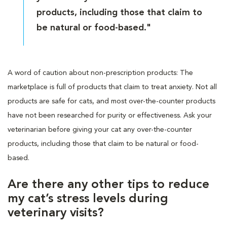
products, including those that claim to
be natural or food-based."
A word of caution about non-prescription products: The
marketplace is full of products that claim to treat anxiety. Not all
products are safe for cats, and most over-the-counter products
have not been researched for purity or effectiveness. Ask your
veterinarian before giving your cat any over-the-counter
products, including those that claim to be natural or food-
based.
Are there any other tips to reduce
my cat’s stress levels during
veterinary visits?