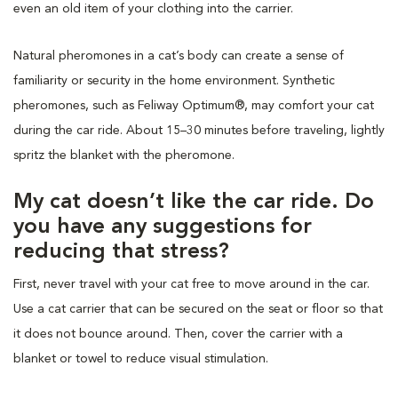
even an old item of your clothing into the carrier.
Natural pheromones in a cat’s body can create a sense of
familiarity or security in the home environment. Synthetic
pheromones, such as Feliway Optimum®, may comfort your cat
during the car ride. About 15–30 minutes before traveling, lightly
spritz the blanket with the pheromone.
My cat doesn’t like the car ride. Do
you have any suggestions for
reducing that stress?
First, never travel with your cat free to move around in the car.
Use a cat carrier that can be secured on the seat or floor so that
it does not bounce around. Then, cover the carrier with a
blanket or towel to reduce visual stimulation.