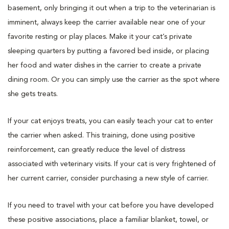
basement, only bringing it out when a trip to the veterinarian is
imminent, always keep the carrier available near one of your
favorite resting or play places. Make it your cat’s private
sleeping quarters by putting a favored bed inside, or placing
her food and water dishes in the carrier to create a private
dining room. Or you can simply use the carrier as the spot where
she gets treats.
If your cat enjoys treats, you can easily teach your cat to enter
the carrier when asked. This training, done using positive
reinforcement, can greatly reduce the level of distress
associated with veterinary visits. If your cat is very frightened of
her current carrier, consider purchasing a new style of carrier.
If you need to travel with your cat before you have developed
these positive associations, place a familiar blanket, towel, or