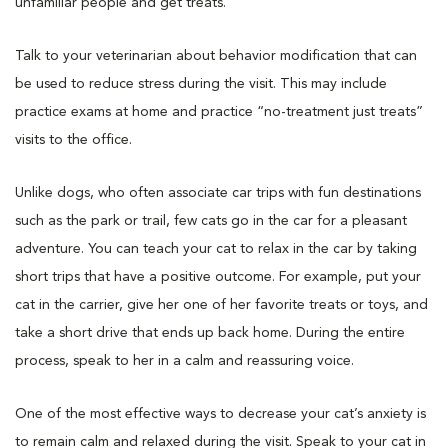
unfamiliar people and get treats.
Talk to your veterinarian about behavior modification that can
be used to reduce stress during the visit. This may include
practice exams at home and practice “no-treatment just treats”
visits to the office.
Unlike dogs, who often associate car trips with fun destinations
such as the park or trail, few cats go in the car for a pleasant
adventure. You can teach your cat to relax in the car by taking
short trips that have a positive outcome. For example, put your
cat in the carrier, give her one of her favorite treats or toys, and
take a short drive that ends up back home. During the entire
process, speak to her in a calm and reassuring voice.
One of the most effective ways to decrease your cat’s anxiety is
to remain calm and relaxed during the visit. Speak to your cat in