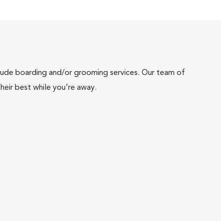
include boarding and/or grooming services. Our team of
heir best while you're away.