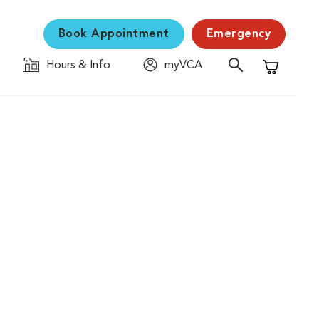
Book Appointment
Emergency
Hours & Info
myVCA
Shopping C