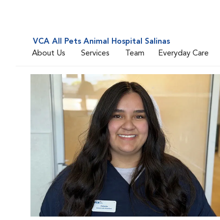
VCA All Pets Animal Hospital Salinas
About Us
Services
Team
Everyday Care