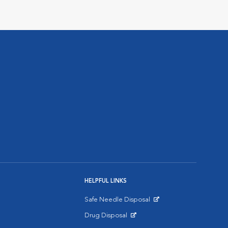
HELPFUL LINKS
Safe Needle Disposal
Opens in New Window
Drug Disposal
Opens in New Window