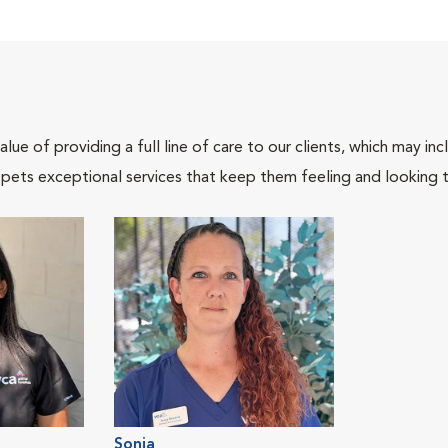
lue of providing a full line of care to our clients, which may 
 pets exceptional services that keep them feeling and looking t
Sonja