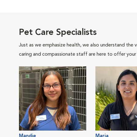
Pet Care Specialists
Just as we emphasize health, we also understand the va
caring and compassionate staff are here to offer your
Mandie
Maria