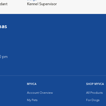
ndant
Kennel Supervisor
nas
00 pm
MYVCA
SHOP MYVCA
Account Overview
All Products
My Pets
For Dogs