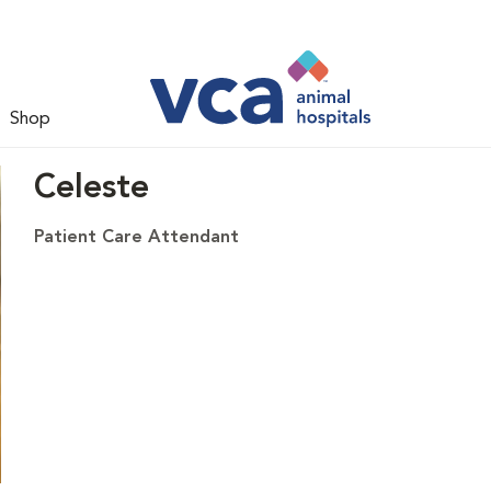
Shop
Celeste
Patient Care Attendant