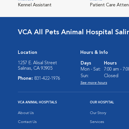
Kennel Assistant
Patient Care Atte
VCA All Pets Animal Hospital Sali
Location
Hours & Info
1257 E. Alisal Street
Days
Hours
Salinas, CA 93905
Mon - Sat:
7:00 am - 7:
Sun:
Closed
Phone:
831-422-1976
See more hours
VCA ANIMAL HOSPITALS
OUR HOSPITAL
About Us
Our Story
Contact Us
Services