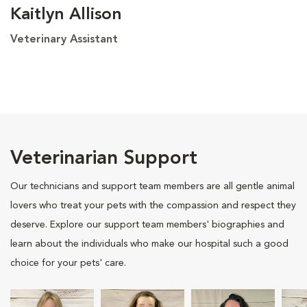
Kaitlyn Allison
Veterinary Assistant
Veterinarian Support
Our technicians and support team members are all gentle animal
lovers who treat your pets with the compassion and respect they
deserve. Explore our support team members' biographies and
learn about the individuals who make our hospital such a good
choice for your pets' care.