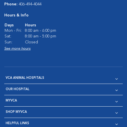
Phone:
406-494-4044
Hours & Info
Days
Hours
Mon - Fri:
8:00 am - 6:00 pm
Sat:
8:00 am - 5:00 pm
Sun:
Closed
See more hours
VCA ANIMAL HOSPITALS
OUR HOSPITAL
MYVCA
SHOP MYVCA
HELPFUL LINKS