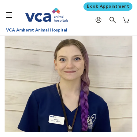
Book Appointment
Shoppi
VCA Amherst Animal Hospital