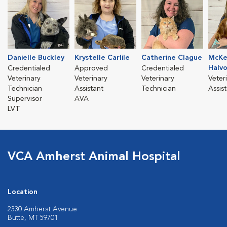
Danielle Buckley
Krystelle Carlile
Catherine Clague
McKe
Halv
Credentialed
Approved
Credentialed
Veterinary
Veterinary
Veterinary
Veter
Technician
Assistant
Technician
Assis
Supervisor
AVA
LVT
VCA Amherst Animal Hospital
Location
2330 Amherst Avenue
Butte, MT 59701