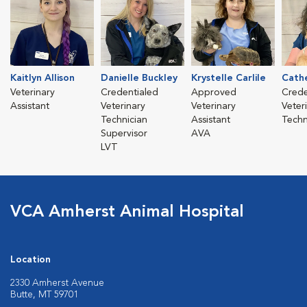
Kaitlyn Allison
Danielle Buckley
Krystelle Carlile
Cath
Veterinary
Credentialed
Approved
Crede
Assistant
Veterinary
Veterinary
Veter
Technician
Assistant
Techn
Supervisor
AVA
LVT
VCA Amherst Animal Hospital
Location
2330 Amherst Avenue
Butte, MT 59701