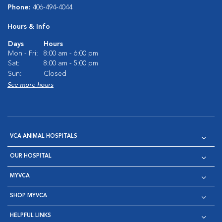
Phone:
406-494-4044
Hours & Info
Days
Hours
Mon - Fri:
8:00 am - 6:00 pm
Sat:
8:00 am - 5:00 pm
Sun:
Closed
See more hours
VCA ANIMAL HOSPITALS
OUR HOSPITAL
MYVCA
SHOP MYVCA
HELPFUL LINKS