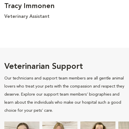
Tracy Immonen
Veterinary Assistant
Veterinarian Support
Our technicians and support team members are all gentle animal
lovers who treat your pets with the compassion and respect they
deserve. Explore our support team members' biographies and
learn about the individuals who make our hospital such a good
choice for your pets' care.