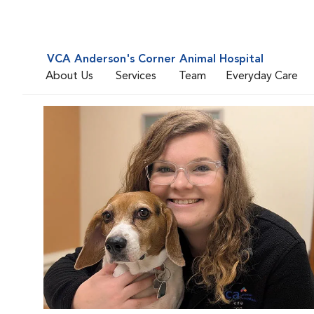
VCA Anderson's Corner Animal Hospital
About Us
Services
Team
Everyday Care