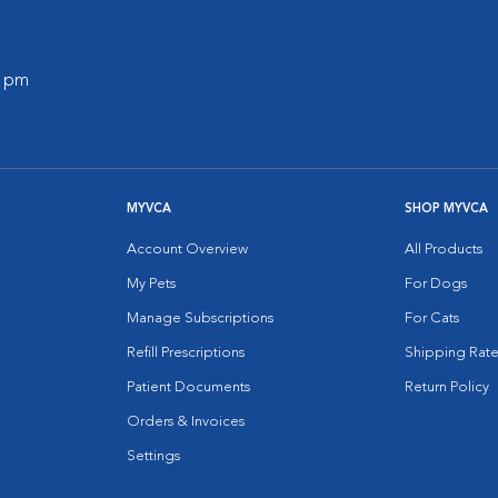
0 pm
MYVCA
SHOP MYVCA
Account Overview
All Products
My Pets
For Dogs
Manage Subscriptions
For Cats
Refill Prescriptions
Shipping Rate
Patient Documents
Return Policy
Orders & Invoices
Settings