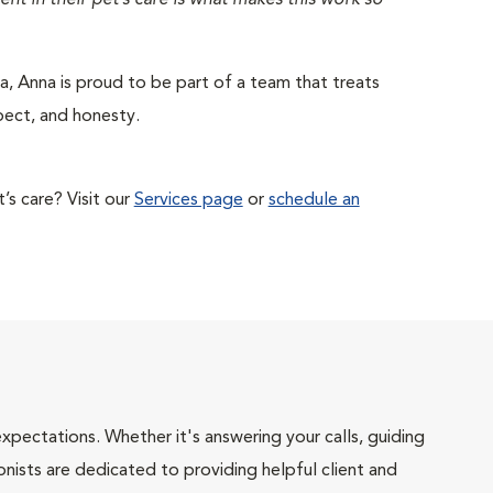
nt in their pet’s care is what makes this work so
a, Anna is proud to be part of a team that treats
pect, and honesty.
s care? Visit our
Services page
or
schedule an
pectations. Whether it's answering your calls, guiding
onists are dedicated to providing helpful client and