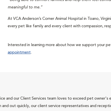
“Being able to comfort families and help them feel confide
meaningful to me.”
At VCA Anderson’s Corner Animal Hospital in Toano, Virgini
every pet like family and every client with compassion, res
Interested in learning more about how we support your pet’
appointment
.
ce and our Client Services team loves to exceed pet owner's ex
and out quickly, our client service representatives and recepti