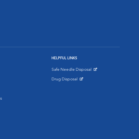
HELPFUL LINKS
Safe Needle Disposal
Opens in New Window
Drug Disposal
Opens in New Window
s