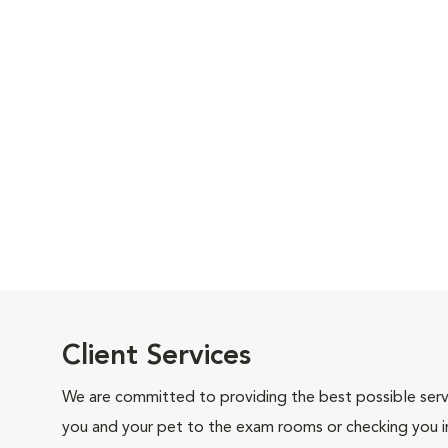
Client Services
We are committed to providing the best possible servi
you and your pet to the exam rooms or checking you in 