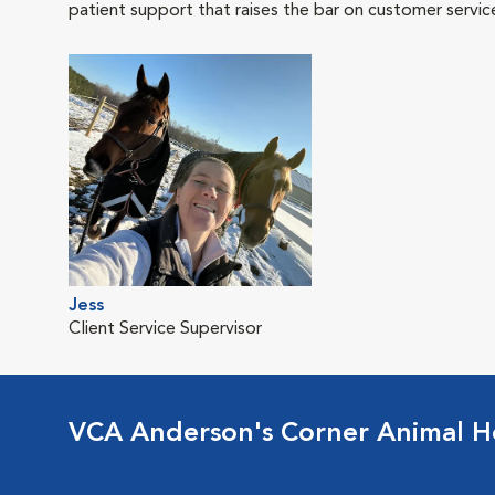
patient support that raises the bar on customer servic
Jess
Client Service Supervisor
VCA Anderson's Corner Animal Ho