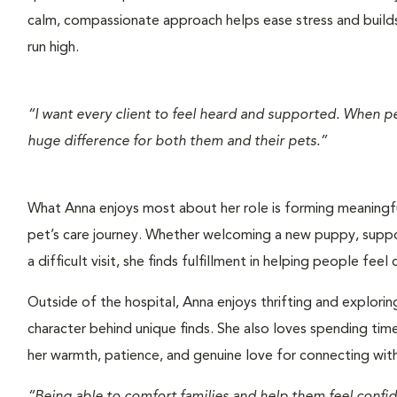
calm, compassionate approach helps ease stress and build
run high.
“I want every client to feel heard and supported. When p
huge difference for both them and their pets.”
What Anna enjoys most about her role is forming meaningful
pet’s care journey. Whether welcoming a new puppy, suppor
a difficult visit, she finds fulfillment in helping people fee
Outside of the hospital, Anna enjoys thrifting and explorin
character behind unique finds. She also loves spending tim
her warmth, patience, and genuine love for connecting with