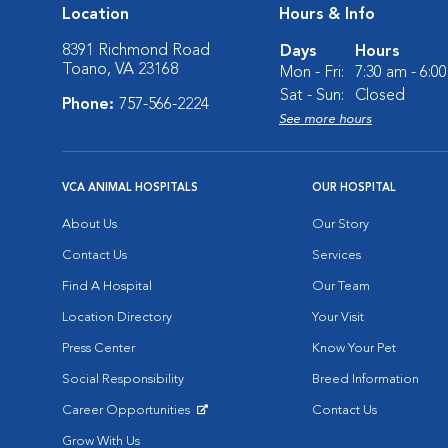
Location
Hours & Info
8391 Richmond Road
Days
Hours
Toano, VA 23168
Mon - Fri:
7:30 am - 6:0
Sat - Sun:
Closed
Phone:
757-566-2224
See more hours
VCA ANIMAL HOSPITALS
OUR HOSPITAL
About Us
Our Story
Contact Us
Services
Find A Hospital
Our Team
Location Directory
Your Visit
Press Center
Know Your Pet
Social Responsibility
Breed Information
Career Opportunities
Contact Us
Opens in New Window
Grow With Us