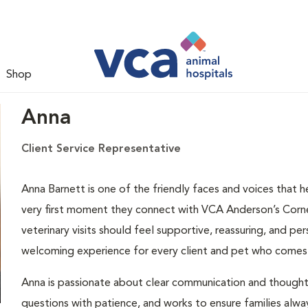
Shop
Anna
Client Service Representative
Anna Barnett is one of the friendly faces and voices that 
very first moment they connect with VCA Anderson’s Corner 
veterinary visits should feel supportive, reassuring, and per
welcoming experience for every client and pet who comes
Anna is passionate about clear communication and thoughtfu
questions with patience, and works to ensure families alway