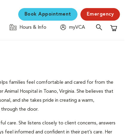
Book Appointment
Emergency
Hours & Info
myVCA
Shopping C
helps families feel comfortable and cared for from the
Animal Hospital in Toano, Virginia. She believes that
sonal, and she takes pride in creating a warm,
 through the door.
l care. She listens closely to client concerns, answers
s feel informed and confident in their pet’s care. Her