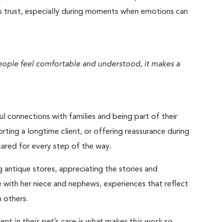
s trust, especially during moments when emotions can
eople feel comfortable and understood, it makes a
 connections with families and being part of their
ting a longtime client, or offering reassurance during
l cared for every step of the way.
g antique stores, appreciating the stories and
e with her niece and nephews, experiences that reflect
 others.