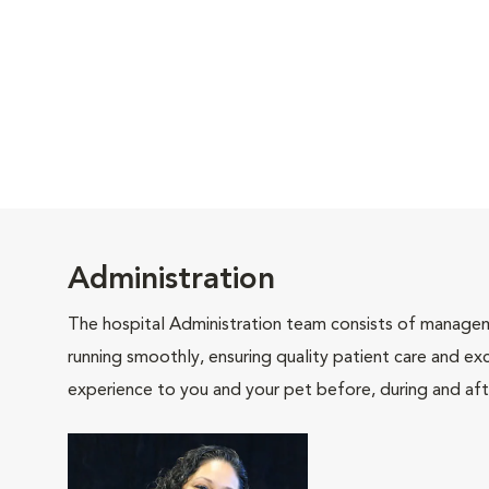
Administration
The hospital Administration team consists of manageme
running smoothly, ensuring quality patient care and exc
experience to you and your pet before, during and afte