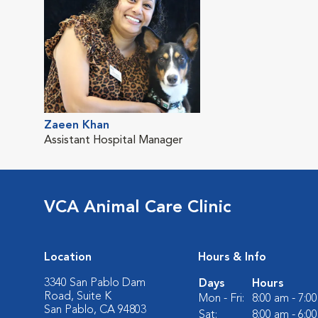
Zaeen Khan
Assistant Hospital Manager
VCA Animal Care Clinic
Location
Hours & Info
3340 San Pablo Dam
Days
Hours
Road, Suite K
Mon - Fri:
8:00 am - 7:0
San Pablo, CA 94803
Sat:
8:00 am - 6:0