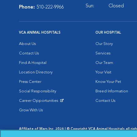
Sun:
Closed
Phone:
510-222-9966
VCA ANIMAL HOSPITALS
OUR HOSPITAL
About Us
Our Story
Contact Us
Services
Find A Hospital
Our Team
Location Directory
Your Visit
Press Center
Know Your Pet
Social Responsibility
Breed Information
Career Opportunities
Contact Us
Opens in New Window
Grow With Us
Affiliate of Mars Inc. 2026 | © Copyright VCA Animal Hospitals all rig
Privacy Policy
|
Terms & Conditions
|
Web Accessibility
|
AdChoic