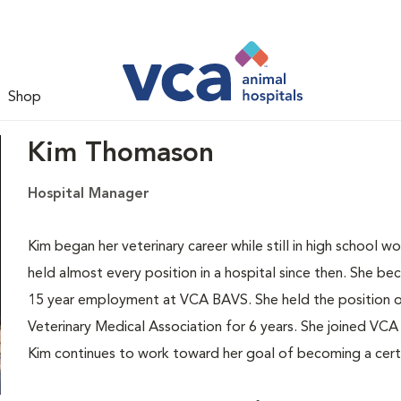
Shop
Kim Thomason
Hospital Manager
Kim began her veterinary career while still in high school w
held almost every position in a hospital since then. She b
15 year employment at VCA BAVS. She held the position o
Veterinary Medical Association for 6 years. She joined VCA
Kim continues to work toward her goal of becoming a certi