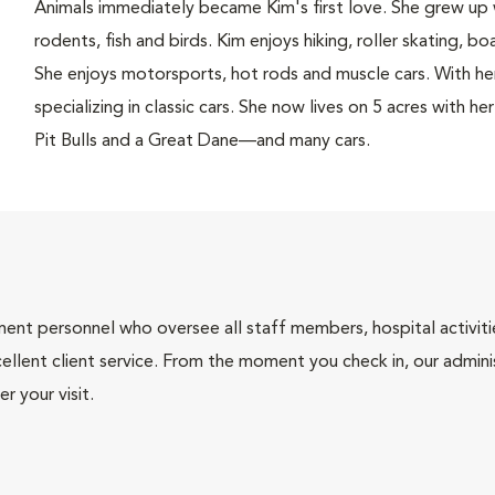
Animals immediately became Kim's first love. She grew up 
rodents, fish and birds. Kim enjoys hiking, roller skating, bo
She enjoys motorsports, hot rods and muscle cars. With her
specializing in classic cars. She now lives on 5 acres with 
Pit Bulls and a Great Dane—and many cars.
nt personnel who oversee all staff members, hospital activities
ellent client service. From the moment you check in, our adminis
r your visit.