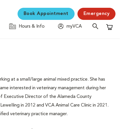
Book Appointment
Emergency
Hours & Info
myVCA
Shopping C
orking at a small/large animal mixed practice. She has
ecame interested in veterinary management during her
f Executive Director of the Alameda County
 Lewelling in 2012 and VCA Animal Care Clinic in 2021.
fied veterinary practice manager.