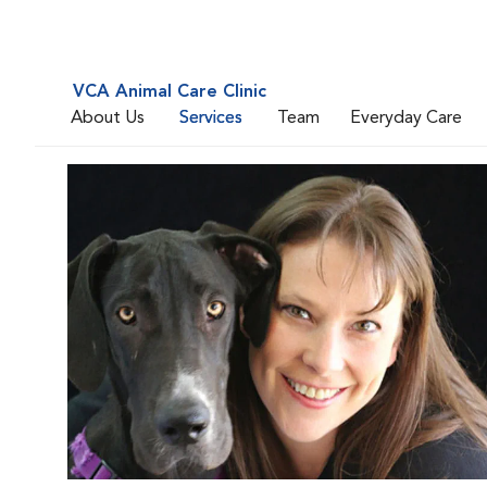
VCA Animal Care Clinic
About Us
Services
Team
Everyday Care