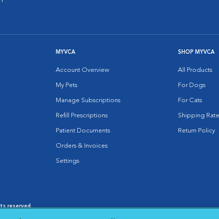
MYVCA
SHOP MYVCA
Account Overview
All Products
My Pets
For Dogs
Manage Subscriptions
For Cats
Refill Prescriptions
Shipping Rate
Patient Documents
Return Policy
Orders & Invoices
Settings
hts reserved.
es
|
Cookie Notice
|
Cookies Settings
|