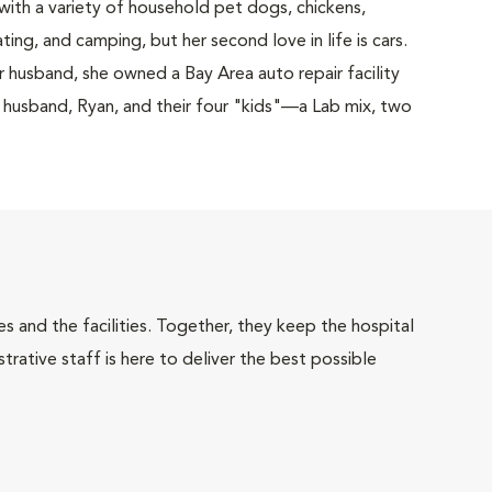
with a variety of household pet dogs, chickens,
ating, and camping, but her second love in life is cars.
 husband, she owned a Bay Area auto repair facility
her husband, Ryan, and their four "kids"—a Lab mix, two
 and the facilities. Together, they keep the hospital
trative staff is here to deliver the best possible