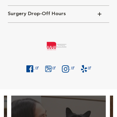
Surgery Drop-Off Hours
Opens in New Window
Opens in New Window
Opens in New Window
Opens in New Windo