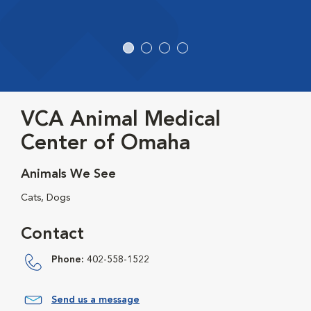
VCA Animal Medical
Center of Omaha
Animals We See
Cats, Dogs
Contact
Phone:
402-558-1522
Send us a message