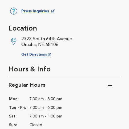
Press Inquiries
Opens in New Window
Location
2323 South 64th Avenue
Omaha, NE 68106
Opens in New Window
Get Directions
Hours & Info
Regular Hours
Mon:
7:00 am - 8:00 pm
Tue - Fri:
7:00 am - 6:00 pm
Sat:
7:00 am - 1:00 pm
Sun:
Closed