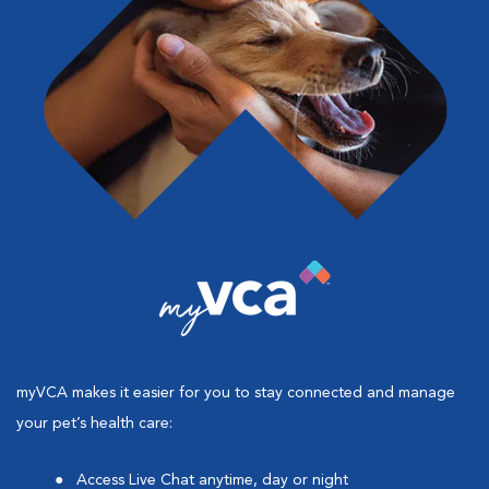
myVCA makes it easier for you to stay connected and manage
your pet’s health care:
Access Live Chat anytime, day or night