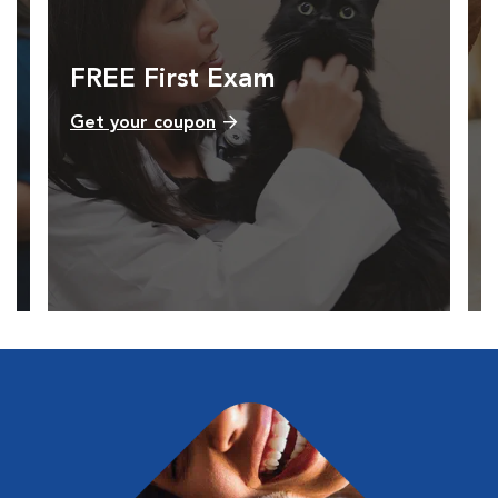
FREE First Exam
Get your coupon