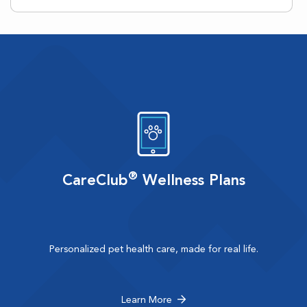
®
CareClub
Wellness Plans
Personalized pet health care, made for real life.
Learn More