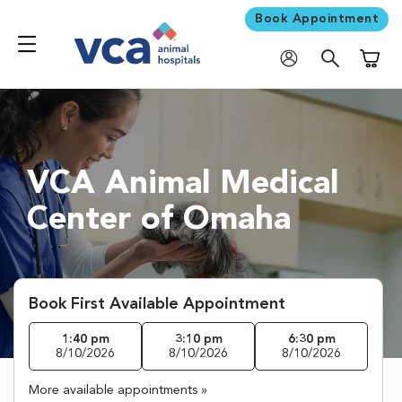
Book Appointment
Shoppi
VCA Animal Medical
Center of Omaha
Book First Available Appointment
1:40 pm
3:10 pm
6:30 pm
8/10/2026
8/10/2026
8/10/2026
More available appointments »