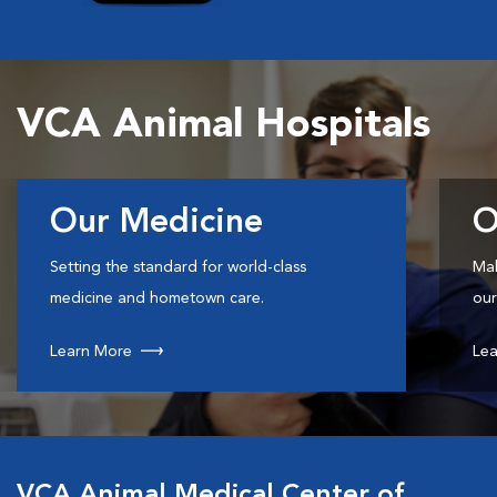
VCA Animal Hospitals
Our Medicine
O
Setting the standard for world-class
Mak
medicine and hometown care.
our
Learn More
Lea
VCA Animal Medical Center of