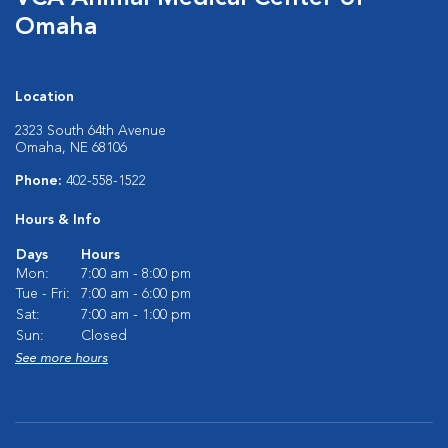
Omaha
Location
2323 South 64th Avenue
Omaha, NE 68106
Phone:
402-558-1522
Hours & Info
Days
Hours
Mon:
7:00 am - 8:00 pm
Tue - Fri:
7:00 am - 6:00 pm
Sat:
7:00 am - 1:00 pm
Sun:
Closed
See more hours