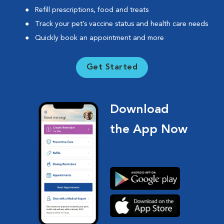
Refill prescriptions, food and treats
Track your pet’s vaccine status and health care needs
Quickly book an appointment and more
Get Started
Download
the App Now