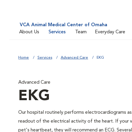
VCA Animal Medical Center of Omaha
About Us
Services
Team
Everyday Care
Home
Services
Advanced Care
EKG
Advanced Care
EKG
Our hospital routinely performs electrocardiograms as
readout of the electrical activity of the heart. If your 
pet's heartbeat, they will recommend an ECG. Several c