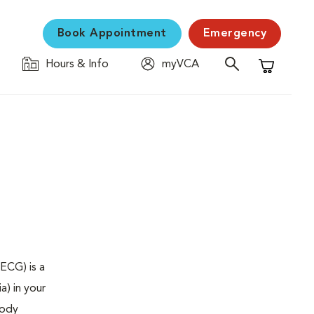
Book Appointment
Emergency
Hours & Info
myVCA
Shopping C
ECG) is a
a) in your
body