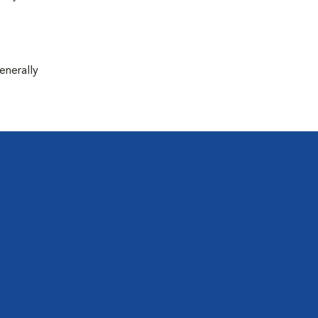
enerally