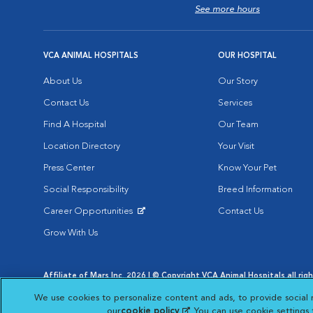
See more hours
VCA ANIMAL HOSPITALS
OUR HOSPITAL
About Us
Our Story
Contact Us
Services
Find A Hospital
Our Team
Location Directory
Your Visit
Press Center
Know Your Pet
Social Responsibility
Breed Information
Career Opportunities
Contact Us
Opens in New Window
Grow With Us
Affiliate of Mars Inc. 2026 | © Copyright VCA Animal Hospitals all rig
Privacy Policy
|
Terms & Conditions
|
Web Accessibility
|
AdChoic
We use cookies to personalize content and ads, to provide social 
Opens in New Window
Opens in
Your Privacy Choices
Opens in New Window
our
cookie policy
(opens in a new tab)
. You can use cookie settings