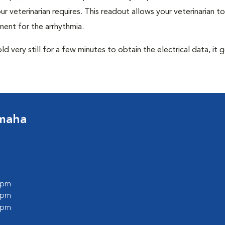
r veterinarian requires. This readout allows your veterinarian to
ent for the arrhythmia.
very still for a few minutes to obtain the electrical data, it g
Omaha
0 pm
0 pm
0 pm