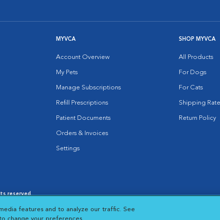
MYVCA
SHOP MYVCA
Account Overview
All Products
My Pets
For Dogs
Manage Subscriptions
For Cats
Refill Prescriptions
Shipping Rate
Patient Documents
Return Policy
Orders & Invoices
Settings
hts reserved.
es
|
Cookie Notice
|
Cookies Settings
|
media features and to analyze our traffic. See
 New Window
Opens in New Window
 to change your preferences.