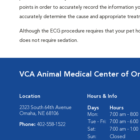
points in order to accurately record the information you
accurately determine the cause and appropriate treatm
Although the ECG procedure requires that your pet hold 
does not require sedation.
VCA Animal Medical Center of 
Location
Hours & Info
2323 South 64th Avenue
Days
Hours
Omaha, NE 68106
Mon:
7:00 am - 8:0
Tue - Fri:
7:00 am - 6:0
Phone:
402-558-1522
Sat:
7:00 am - 1:0
Sun:
Closed