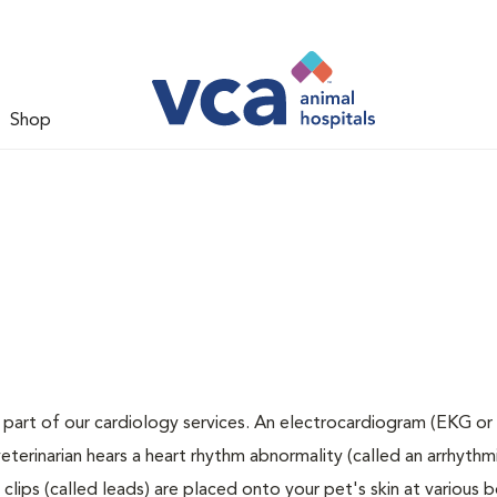
Shop
 part of our cardiology services. An electrocardiogram (EKG or 
veterinarian hears a heart rhythm abnormality (called an arrhythmi
lips (called leads) are placed onto your pet's skin at various 