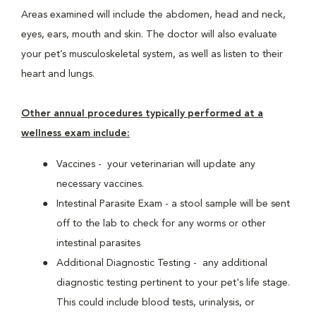
Areas examined will include the abdomen, head and neck,
eyes, ears, mouth and skin. The doctor will also evaluate
your pet’s musculoskeletal system, as well as listen to their
heart and lungs.
Other annual procedures typically performed at a
wellness exam include:
Vaccines - your veterinarian will update any
necessary vaccines.
Intestinal Parasite Exam - a stool sample will be sent
off to the lab to check for any worms or other
intestinal parasites
Additional Diagnostic Testing - any additional
diagnostic testing pertinent to your pet's life stage.
This could include blood tests, urinalysis, or