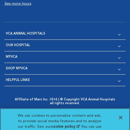
See more hours
VCA ANIMAL HOSPITALS
OUR HOSPITAL
MYVCA
SHOP MYVCA
HELPFUL LINKS
Affiliate of Mars Inc. 2026 | © Copyright VCA Animal Hospitals
all rights reserved.
Privacy Policy
|
Terms & Conditions
|
Web Accessibility
|
Opens in New Window
AdChoices
|
Cookie Notice
|
Cookies Settings
|
We use cookies to personalize content and ads,
Opens in New Window
Opens in New Window
Your Privacy Choices
to provide social media features and to analyze
Opens in New Window
our traffic. See our
cookie policy
(opens in a new
. You can use