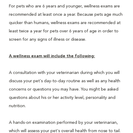
For pets who are 6 years and younger, wellness exams are
recommended at least once a year. Because pets age much
quicker than humans, wellness exams are recommended at
least twice a year for pets over 6 years of age in order to
screen for any signs of illness or disease.
A wellness exam will include the following:
A consultation with your veterinarian during which you will
discuss your pet's day-to-day routine as well as any health
concerns or questions you may have. You might be asked
questions about his or her activity level, personality and
nutrition.
A hands-on examination performed by your veterinarian,
which will assess your pet's overall health from nose to tail.