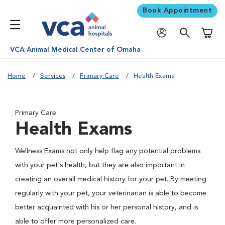
Book Appointment
Shoppi
VCA Animal Medical Center of Omaha
Home
Services
Primary Care
Health Exams
Primary Care
Health Exams
Wellness Exams not only help flag any potential problems
with your pet's health, but they are also important in
creating an overall medical history for your pet. By meeting
regularly with your pet, your veterinarian is able to become
better acquainted with his or her personal history, and is
able to offer more personalized care.