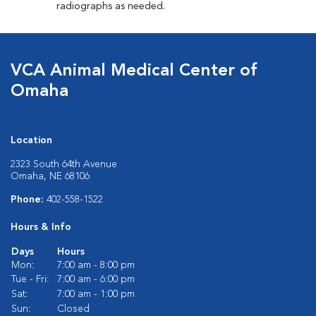
radiographs as needed.
VCA Animal Medical Center of
Omaha
Location
2323 South 64th Avenue
Omaha, NE 68106
Phone:
402-558-1522
Hours & Info
Days
Hours
Mon:
7:00 am - 8:00 pm
Tue - Fri:
7:00 am - 6:00 pm
Sat:
7:00 am - 1:00 pm
Sun:
Closed