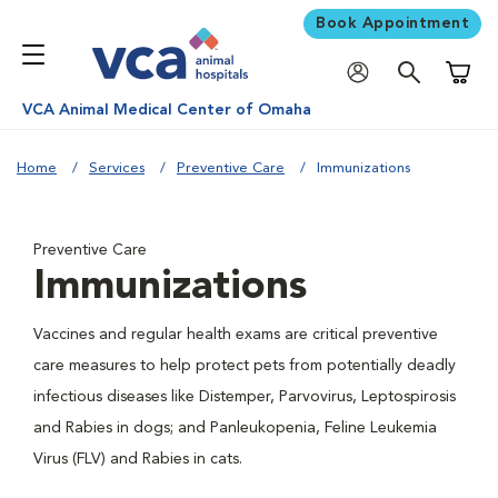
Book Appointment
Shoppi
VCA Animal Medical Center of Omaha
Home
Services
Preventive Care
Immunizations
Preventive Care
Immunizations
Vaccines and regular health exams are critical preventive
care measures to help protect pets from potentially deadly
infectious diseases like Distemper, Parvovirus, Leptospirosis
and Rabies in dogs; and Panleukopenia, Feline Leukemia
Virus (FLV) and Rabies in cats.