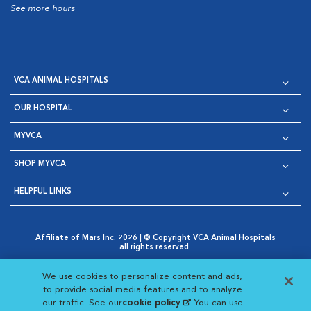
See more hours
VCA ANIMAL HOSPITALS
OUR HOSPITAL
MYVCA
SHOP MYVCA
HELPFUL LINKS
Affiliate of Mars Inc. 2026 | © Copyright VCA Animal Hospitals
all rights reserved.
Privacy Policy
|
Terms & Conditions
|
Web Accessibility
|
Opens in New Window
AdChoices
|
Cookie Notice
|
Cookies Settings
|
We use cookies to personalize content and ads,
Opens in New Window
Opens in New Window
Your Privacy Choices
to provide social media features and to analyze
Opens in New Window
our traffic. See our
cookie policy
(opens in a new
. You can use