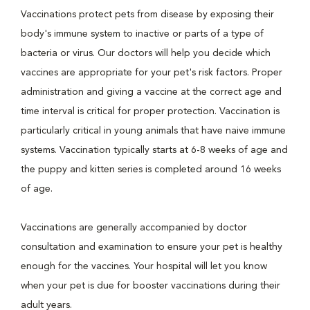
Vaccinations protect pets from disease by exposing their
body's immune system to inactive or parts of a type of
bacteria or virus. Our doctors will help you decide which
vaccines are appropriate for your pet's risk factors. Proper
administration and giving a vaccine at the correct age and
time interval is critical for proper protection. Vaccination is
particularly critical in young animals that have naive immune
systems. Vaccination typically starts at 6-8 weeks of age and
the puppy and kitten series is completed around 16 weeks
of age.
Vaccinations are generally accompanied by doctor
consultation and examination to ensure your pet is healthy
enough for the vaccines. Your hospital will let you know
when your pet is due for booster vaccinations during their
adult years.