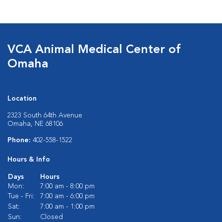
VCA Animal Medical Center of
Omaha
Location
2323 South 64th Avenue
Omaha, NE 68106
Phone:
402-558-1522
Hours & Info
Days
Hours
Mon:
7:00 am - 8:00 pm
Tue - Fri:
7:00 am - 6:00 pm
Sat:
7:00 am - 1:00 pm
Sun:
Closed