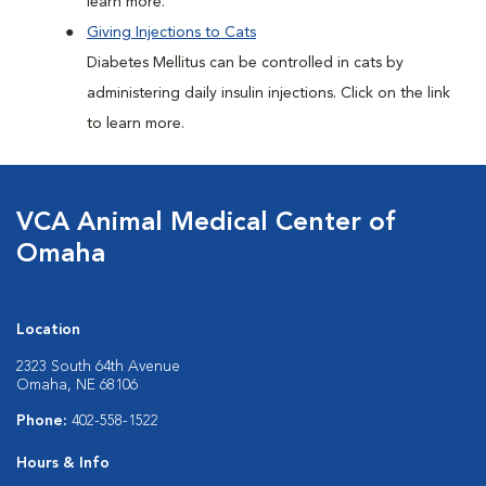
learn more.
Giving Injections to Cats
Diabetes Mellitus can be controlled in cats by
administering daily insulin injections. Click on the link
to learn more.
VCA Animal Medical Center of
Omaha
Location
2323 South 64th Avenue
Omaha, NE 68106
Phone:
402-558-1522
Hours & Info