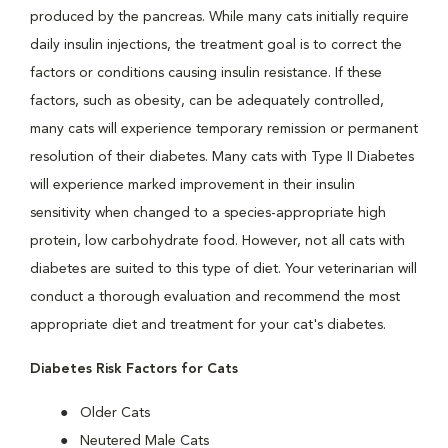
produced by the pancreas. While many cats initially require
daily insulin injections, the treatment goal is to correct the
factors or conditions causing insulin resistance. If these
factors, such as obesity, can be adequately controlled,
many cats will experience temporary remission or permanent
resolution of their diabetes. Many cats with Type II Diabetes
will experience marked improvement in their insulin
sensitivity when changed to a species-appropriate high
protein, low carbohydrate food. However, not all cats with
diabetes are suited to this type of diet. Your veterinarian will
conduct a thorough evaluation and recommend the most
appropriate diet and treatment for your cat's diabetes.
Diabetes Risk Factors for Cats
Older Cats
Neutered Male Cats