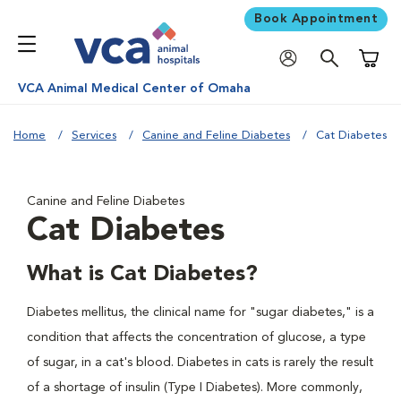
Book Appointment
Shoppi
VCA Animal Medical Center of Omaha
Home
Services
Canine and Feline Diabetes
Cat Diabetes
Canine and Feline Diabetes
Cat Diabetes
What is Cat Diabetes?
Diabetes mellitus, the clinical name for "sugar diabetes," is a
condition that affects the concentration of glucose, a type
of sugar, in a cat's blood. Diabetes in cats is rarely the result
of a shortage of insulin (Type I Diabetes). More commonly,