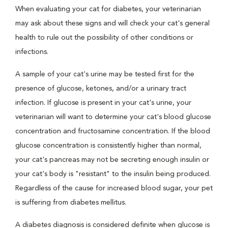
When evaluating your cat for diabetes, your veterinarian
may ask about these signs and will check your cat's general
health to rule out the possibility of other conditions or
infections.
A sample of your cat's urine may be tested first for the
presence of glucose, ketones, and/or a urinary tract
infection. If glucose is present in your cat's urine, your
veterinarian will want to determine your cat's blood glucose
concentration and fructosamine concentration. If the blood
glucose concentration is consistently higher than normal,
your cat's pancreas may not be secreting enough insulin or
your cat's body is "resistant" to the insulin being produced.
Regardless of the cause for increased blood sugar, your pet
is suffering from diabetes mellitus.
A diabetes diagnosis is considered definite when glucose is