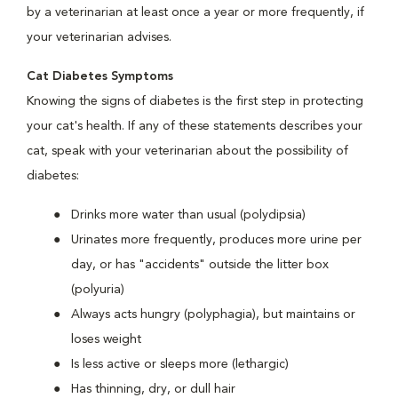
by a veterinarian at least once a year or more frequently, if
your veterinarian advises.
Cat Diabetes Symptoms
Knowing the signs of diabetes is the first step in protecting
your cat's health. If any of these statements describes your
cat, speak with your veterinarian about the possibility of
diabetes:
Drinks more water than usual (polydipsia)
Urinates more frequently, produces more urine per
day, or has "accidents" outside the litter box
(polyuria)
Always acts hungry (polyphagia), but maintains or
loses weight
Is less active or sleeps more (lethargic)
Has thinning, dry, or dull hair