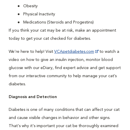
Obesity
Physical Inactivity
Medications (Steroids and Progestins)
If you think your cat may be at risk, make an appointment
today to get your cat checked for diabetes.
We’re here to help! Visit
VCApetdiabetes.com
to watch a
video on how to give an insulin injection, monitor blood
glucose with our eDiary, find expert advice and get support
from our interactive community to help manage your cat’s
diabetes.
Diagnosis and Detection
Diabetes is one of many conditions that can affect your cat
and cause visible changes in behavior and other signs.
That's why it's important your cat be thoroughly examined