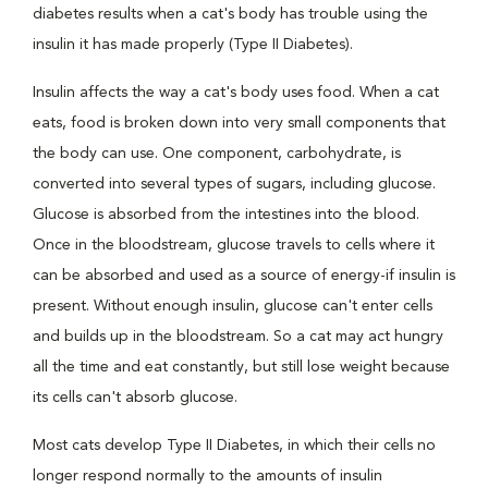
diabetes results when a cat's body has trouble using the
insulin it has made properly (Type II Diabetes).
Insulin affects the way a cat's body uses food. When a cat
eats, food is broken down into very small components that
the body can use. One component, carbohydrate, is
converted into several types of sugars, including glucose.
Glucose is absorbed from the intestines into the blood.
Once in the bloodstream, glucose travels to cells where it
can be absorbed and used as a source of energy-if insulin is
present. Without enough insulin, glucose can't enter cells
and builds up in the bloodstream. So a cat may act hungry
all the time and eat constantly, but still lose weight because
its cells can't absorb glucose.
Most cats develop Type II Diabetes, in which their cells no
longer respond normally to the amounts of insulin