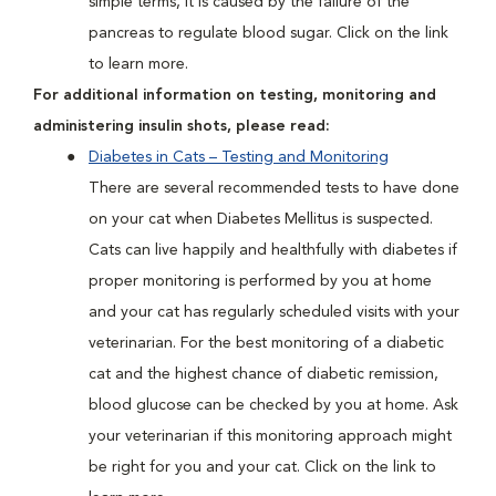
simple terms, it is caused by the failure of the
pancreas to regulate blood sugar. Click on the link
to learn more.
For additional information on testing, monitoring and
administering insulin shots, please read:
Diabetes in Cats – Testing and Monitoring
There are several recommended tests to have done
on your cat when Diabetes Mellitus is suspected.
Cats can live happily and healthfully with diabetes if
proper monitoring is performed by you at home
and your cat has regularly scheduled visits with your
veterinarian. For the best monitoring of a diabetic
cat and the highest chance of diabetic remission,
blood glucose can be checked by you at home. Ask
your veterinarian if this monitoring approach might
be right for you and your cat. Click on the link to