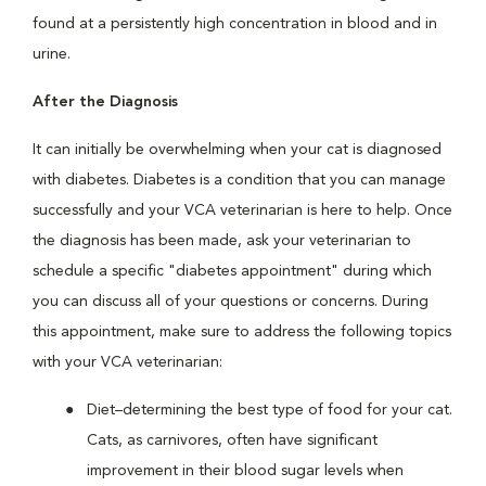
found at a persistently high concentration in blood and in
urine.
After the Diagnosis
It can initially be overwhelming when your cat is diagnosed
with diabetes. Diabetes is a condition that you can manage
successfully and your VCA veterinarian is here to help. Once
the diagnosis has been made, ask your veterinarian to
schedule a specific "diabetes appointment" during which
you can discuss all of your questions or concerns. During
this appointment, make sure to address the following topics
with your VCA veterinarian:
Diet–determining the best type of food for your cat.
Cats, as carnivores, often have significant
improvement in their blood sugar levels when