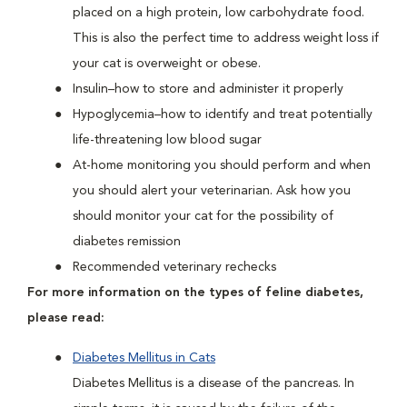
placed on a high protein, low carbohydrate food.
This is also the perfect time to address weight loss if
your cat is overweight or obese.
Insulin–how to store and administer it properly
Hypoglycemia–how to identify and treat potentially
life-threatening low blood sugar
At-home monitoring you should perform and when
you should alert your veterinarian. Ask how you
should monitor your cat for the possibility of
diabetes remission
Recommended veterinary rechecks
For more information on the types of feline diabetes,
please read:
Diabetes Mellitus in Cats
Diabetes Mellitus is a disease of the pancreas. In