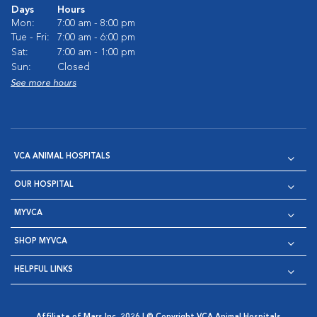
Days
Hours
Mon:
7:00 am - 8:00 pm
Tue - Fri:
7:00 am - 6:00 pm
Sat:
7:00 am - 1:00 pm
Sun:
Closed
See more hours
VCA ANIMAL HOSPITALS
OUR HOSPITAL
MYVCA
SHOP MYVCA
HELPFUL LINKS