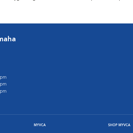
Omaha
0 pm
0 pm
0 pm
MYVCA
SHOP MYVCA