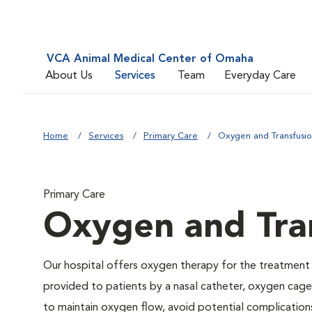
VCA Animal Medical Center of Omaha
About Us
Services
Team
Everyday Care
Home
Services
Primary Care
Oxygen and Transfusi
Primary Care
Oxygen and Tra
Our hospital offers oxygen therapy for the treatment
provided to patients by a nasal catheter, oxygen cage,
to maintain oxygen flow, avoid potential complication