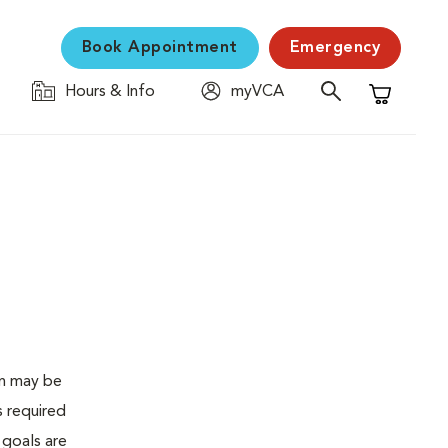
Book Appointment
Emergency
Hours & Info
myVCA
Shopping C
en may be
s required
 goals are