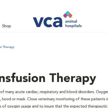
Shop
on Therapy
nsfusion Therapy
 of many acute cardiac, respiratory and blood disorders. Oxyg
 hood or mask. Close veterinary monitoring of these patients i
s of oxygen usage and to insure that the expected therapeutic