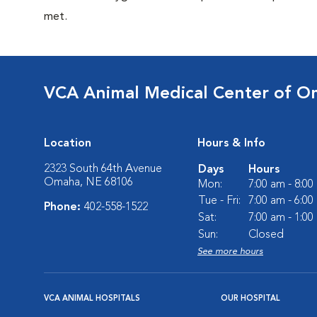
met.
VCA Animal Medical Center of 
Location
Hours & Info
2323 South 64th Avenue
Days
Hours
Omaha, NE 68106
Mon:
7:00 am - 8:0
Tue - Fri:
7:00 am - 6:0
Phone:
402-558-1522
Sat:
7:00 am - 1:0
Sun:
Closed
See more hours
VCA ANIMAL HOSPITALS
OUR HOSPITAL