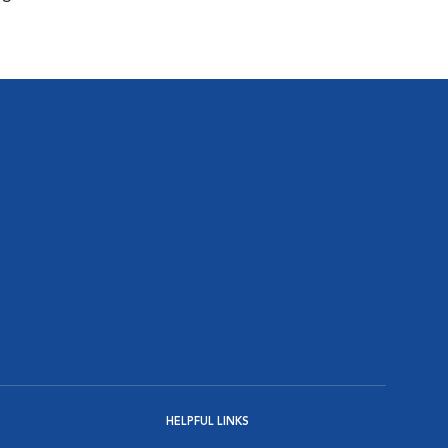
HELPFUL LINKS