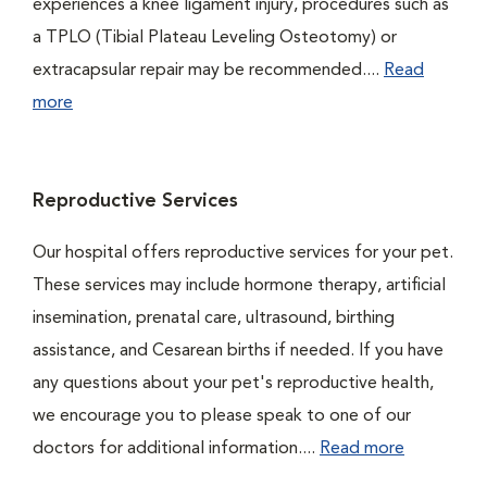
experiences a knee ligament injury, procedures such as
a TPLO (Tibial Plateau Leveling Osteotomy) or
extracapsular repair may be recommended....
Read
more
Reproductive Services
Our hospital offers reproductive services for your pet.
These services may include hormone therapy, artificial
insemination, prenatal care, ultrasound, birthing
assistance, and Cesarean births if needed. If you have
any questions about your pet's reproductive health,
we encourage you to please speak to one of our
doctors for additional information....
Read more