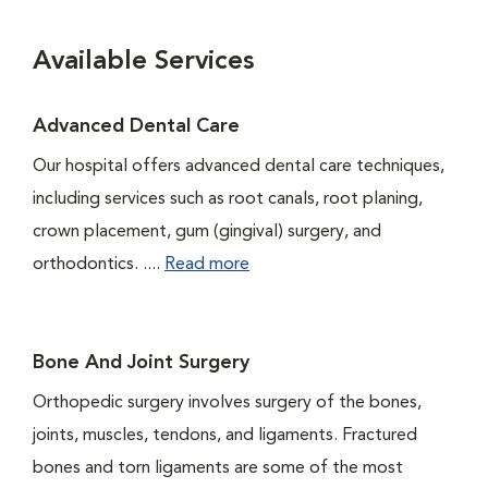
Available Services
Advanced Dental Care
Our hospital offers advanced dental care techniques,
including services such as root canals, root planing,
crown placement, gum (gingival) surgery, and
orthodontics. ....
Read more
Bone And Joint Surgery
Orthopedic surgery involves surgery of the bones,
joints, muscles, tendons, and ligaments. Fractured
bones and torn ligaments are some of the most