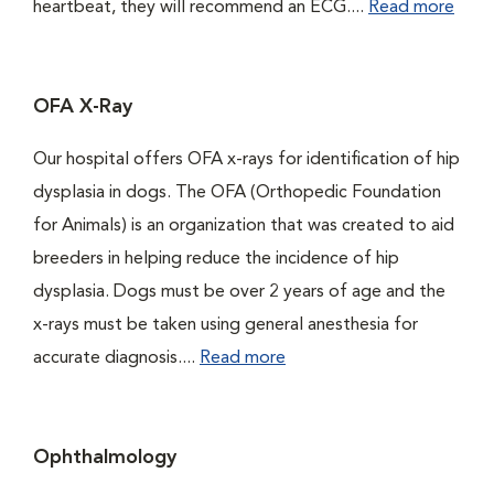
heartbeat, they will recommend an ECG....
Read more
OFA X-Ray
Our hospital offers OFA x-rays for identification of hip
dysplasia in dogs. The OFA (Orthopedic Foundation
for Animals) is an organization that was created to aid
breeders in helping reduce the incidence of hip
dysplasia. Dogs must be over 2 years of age and the
x-rays must be taken using general anesthesia for
accurate diagnosis....
Read more
Ophthalmology