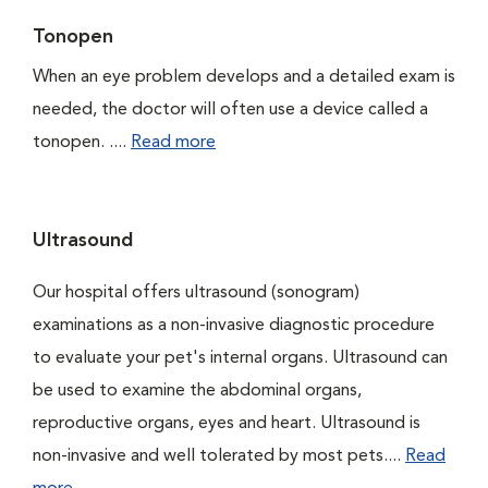
Tonopen
When an eye problem develops and a detailed exam is
needed, the doctor will often use a device called a
tonopen. ....
Read more
Ultrasound
Our hospital offers ultrasound (sonogram)
examinations as a non-invasive diagnostic procedure
to evaluate your pet's internal organs. Ultrasound can
be used to examine the abdominal organs,
reproductive organs, eyes and heart. Ultrasound is
non-invasive and well tolerated by most pets....
Read