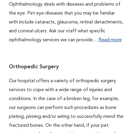
Ophthalmology deals with diseases and problems of
the eye. Pet eye diseases that you may be familiar
with include cataracts, glaucoma, retinal detachments,
and corneal ulcers. Ask our staff what specific
ophthalmology services we can provide....
Read more
Orthopedic Surgery
Our hospital offers a variety of orthopedic surgery
services to cope with a wide range of injuries and
conditions. In the case of a broken leg, for example,
our surgeons can perform such procedures as bone
plating, pinning and/or wiring to successfully mend the
fractured bones. On the other hand, if your pet