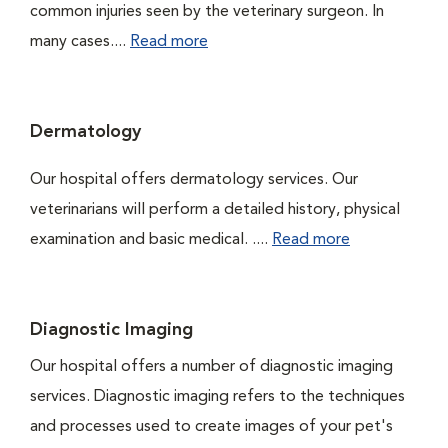
common injuries seen by the veterinary surgeon. In
many cases....
Read more
Dermatology
Our hospital offers dermatology services. Our
veterinarians will perform a detailed history, physical
examination and basic medical. ....
Read more
Diagnostic Imaging
Our hospital offers a number of diagnostic imaging
services. Diagnostic imaging refers to the techniques
and processes used to create images of your pet's