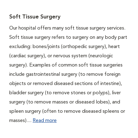
Soft Tissue Surgery
Our hospital offers many soft tissue surgery services.
Soft tissue surgery refers to surgery on any body part
excluding: bones/joints (orthopedic surgery), heart
(cardiac surgery), or nervous system (neurologic
surgery). Examples of common soft tissue surgeries
include gastrointestinal surgery (to remove foreign
objects or removed diseased sections of intestine),
bladder surgery (to remove stones or polyps), liver
surgery (to remove masses or diseased lobes), and
spleen surgery (often to remove diseased spleens or
masses)....
Read more