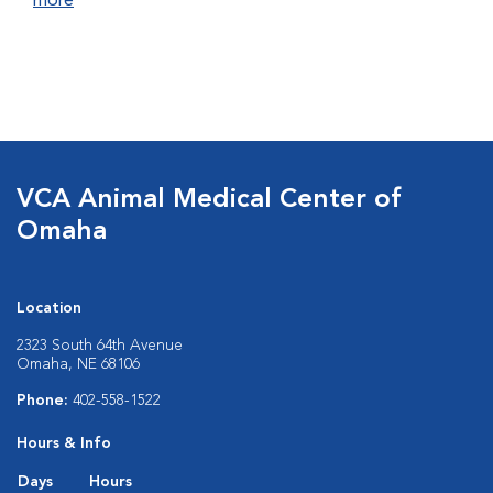
more
VCA Animal Medical Center of
Omaha
Location
2323 South 64th Avenue
Omaha, NE 68106
Phone:
402-558-1522
Hours & Info
Days
Hours