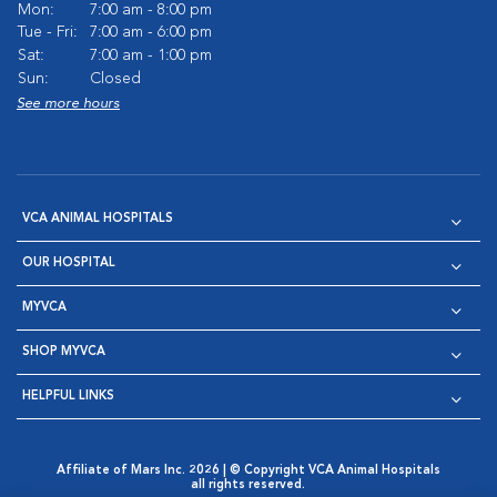
Mon:
7:00 am - 8:00 pm
Tue - Fri:
7:00 am - 6:00 pm
Sat:
7:00 am - 1:00 pm
Sun:
Closed
See more hours
VCA ANIMAL HOSPITALS
OUR HOSPITAL
MYVCA
SHOP MYVCA
HELPFUL LINKS
Affiliate of Mars Inc. 2026 | © Copyright VCA Animal Hospitals
all rights reserved.