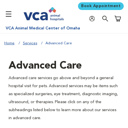
Book Appointment
Shoppi
VCA Animal Medical Center of Omaha
Home
Services
Advanced Care
Advanced Care
Advanced care services go above and beyond a general
hospital visit for pets. Advanced services may be items such
as specialized surgeries, eye treatment, diagnostic imaging,
ultrasound, or therapies. Please click on any of the
subheadings listed below to learn more about our services
in advanced care.