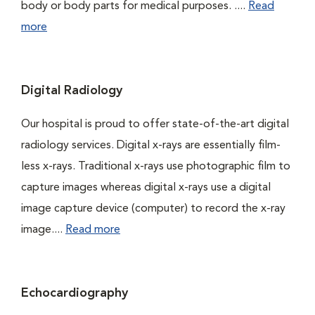
body or body parts for medical purposes. ....
Read
more
Digital Radiology
Our hospital is proud to offer state-of-the-art digital
radiology services. Digital x-rays are essentially film-
less x-rays. Traditional x-rays use photographic film to
capture images whereas digital x-rays use a digital
image capture device (computer) to record the x-ray
image....
Read more
Echocardiography