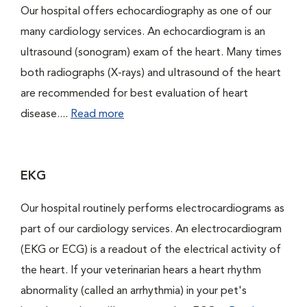
Our hospital offers echocardiography as one of our
many cardiology services. An echocardiogram is an
ultrasound (sonogram) exam of the heart. Many times
both radiographs (X-rays) and ultrasound of the heart
are recommended for best evaluation of heart
disease....
Read more
EKG
Our hospital routinely performs electrocardiograms as
part of our cardiology services. An electrocardiogram
(EKG or ECG) is a readout of the electrical activity of
the heart. If your veterinarian hears a heart rhythm
abnormality (called an arrhythmia) in your pet's