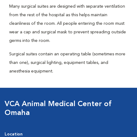
Many surgical suites are designed with separate ventilation
from the rest of the hospital as this helps maintain
cleanliness of the room. All people entering the room must
wear a cap and surgical mask to prevent spreading outside
germs into the room.
Surgical suites contain an operating table (sometimes more
than one), surgical lighting, equipment tables, and
anesthesia equipment.
VCA Animal Medical Center of
Omaha
Location