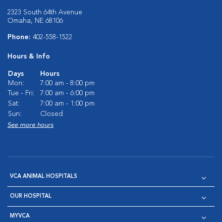
2323 South 64th Avenue
Omaha, NE 68106
Phone:
402-558-1522
Hours & Info
Days
Hours
Mon:
7:00 am - 8:00 pm
Tue - Fri:
7:00 am - 6:00 pm
Sat:
7:00 am - 1:00 pm
Sun:
Closed
See more hours
VCA ANIMAL HOSPITALS
OUR HOSPITAL
MYVCA