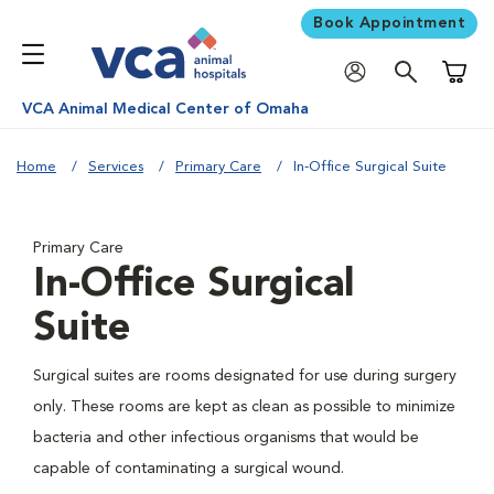
Book Appointment
Shoppi
VCA Animal Medical Center of Omaha
Home
Services
Primary Care
In-Office Surgical Suite
Primary Care
In-Office Surgical
Suite
Surgical suites are rooms designated for use during surgery
only. These rooms are kept as clean as possible to minimize
bacteria and other infectious organisms that would be
capable of contaminating a surgical wound.