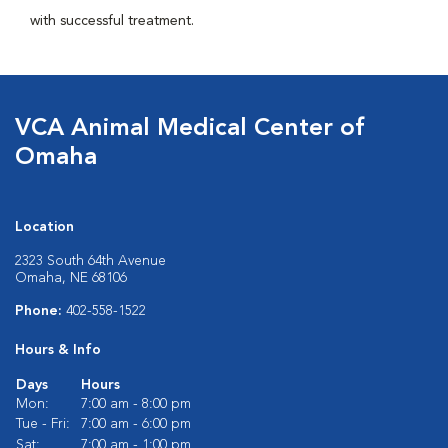
with successful treatment.
VCA Animal Medical Center of
Omaha
Location
2323 South 64th Avenue
Omaha, NE 68106
Phone:
402-558-1522
Hours & Info
Days
Hours
Mon:
7:00 am - 8:00 pm
Tue - Fri:
7:00 am - 6:00 pm
Sat:
7:00 am - 1:00 pm