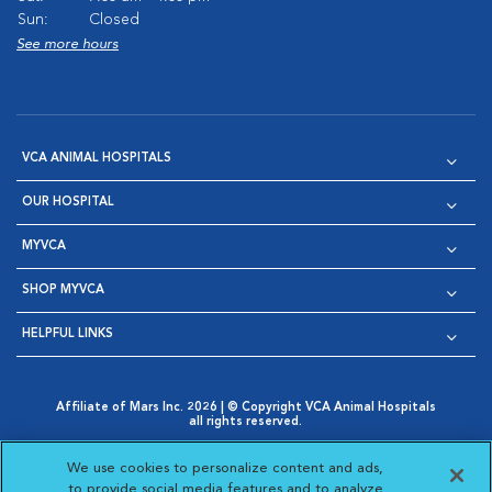
Sun:
Closed
See more hours
VCA ANIMAL HOSPITALS
OUR HOSPITAL
MYVCA
SHOP MYVCA
HELPFUL LINKS
Affiliate of Mars Inc. 2026 | © Copyright VCA Animal Hospitals
all rights reserved.
Privacy Policy
|
Terms & Conditions
|
Web Accessibility
|
Opens in New Window
AdChoices
|
Cookie Notice
|
Cookies Settings
|
We use cookies to personalize content and ads,
Opens in New Window
Opens in New Window
Your Privacy Choices
to provide social media features and to analyze
Opens in New Window