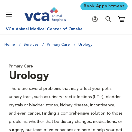
Book Appointment
Shoppi
VCA Animal Medical Center of Omaha
Home
Services
Primary Care
Urology
Primary Care
Urology
There are several problems that may affect your pet's
urinary tract, such as urinary tract infections (UTIs), bladder
crystals or bladder stones, kidney disease, incontinence,
and even cancer. Finding a comprehensive solution to those
problems, whether that be dietary changes, medications, or
surgery, our team of veterinarians are here to help your pet