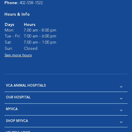
Phone:
402-558-1522
Hours & Info
Days
Hours
Mon:
7:00 am - 8:00 pm
Tue - Fri:
7:00 am - 6:00 pm
Sat:
7:00 am - 1:00 pm
Sun:
Closed
See more hours
VCA ANIMAL HOSPITALS
OUR HOSPITAL
MYVCA
SHOP MYVCA