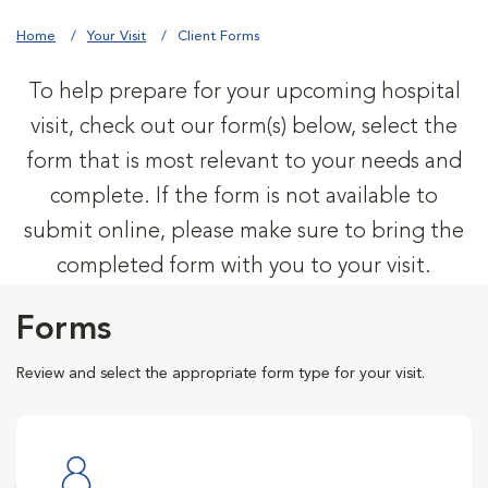
Home
Your Visit
Client Forms
To help prepare for your upcoming hospital
visit, check out our form(s) below, select the
form that is most relevant to your needs and
complete. If the form is not available to
submit online, please make sure to bring the
completed form with you to your visit.
Forms
Review and select the appropriate form type for your visit.