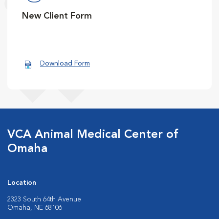
New Client Form
Download Form
VCA Animal Medical Center of
Omaha
Location
2323 South 64th Avenue
Omaha, NE 68106