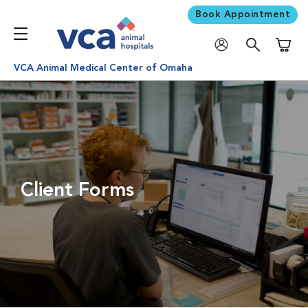
Book Appointment
Shoppi
VCA Animal Medical Center of Omaha
Client Forms