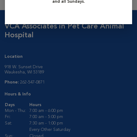
and all Sundays.
VCA Associates in Pet Care Animal
Hospital
Location
918 W. Sunset Drive
Waukesha, WI 53189
Phone:
262-547-0871
Hours & Info
Days
Hours
Mon - Thu:
7:00 am - 6:00 pm
Fri:
7:00 am - 5:00 pm
Sat:
7:30 am - 1:00 pm
Every Other Saturday
Sun:
Closed