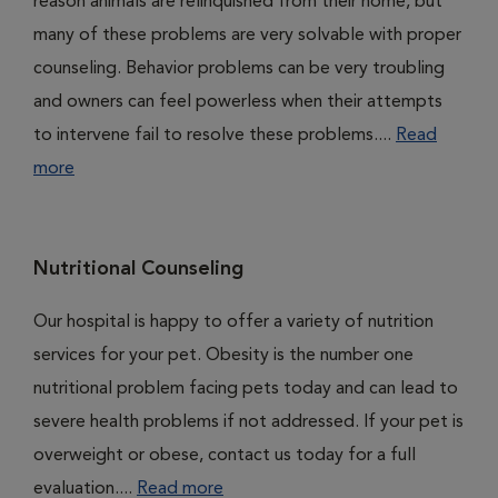
reason animals are relinquished from their home, but
many of these problems are very solvable with proper
counseling. Behavior problems can be very troubling
and owners can feel powerless when their attempts
to intervene fail to resolve these problems....
Read
more
Nutritional Counseling
Our hospital is happy to offer a variety of nutrition
services for your pet. Obesity is the number one
nutritional problem facing pets today and can lead to
severe health problems if not addressed. If your pet is
overweight or obese, contact us today for a full
evaluation....
Read more