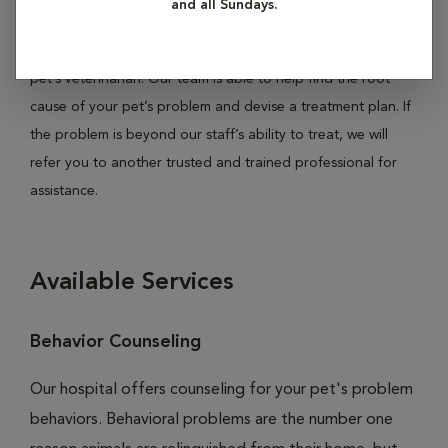
and all Sundays.
your pet is experiencing pain, house soiling, irritability,
aggression, anxiety or compulsive behaviors, consult your
pet’s veterinarian. Our team is able to help find the root
cause of your pet’s problem and devise a treatment plan. If
the problem is beyond our staff’s ability to treat, we will
refer you to another trusted and trained professional for
assistance.
Available Services
Behavior Counseling
Our hospital offers counseling for your pet's problem
behaviors. Behavioral problems are the number one