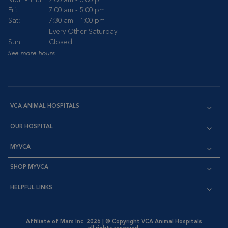
Mon - Thu:
7:00 am - 6:00 pm
Fri:
7:00 am - 5:00 pm
Sat:
7:30 am - 1:00 pm
Every Other Saturday
Sun:
Closed
See more hours
VCA ANIMAL HOSPITALS
OUR HOSPITAL
MYVCA
SHOP MYVCA
HELPFUL LINKS
Affiliate of Mars Inc. 2026 | © Copyright VCA Animal Hospitals