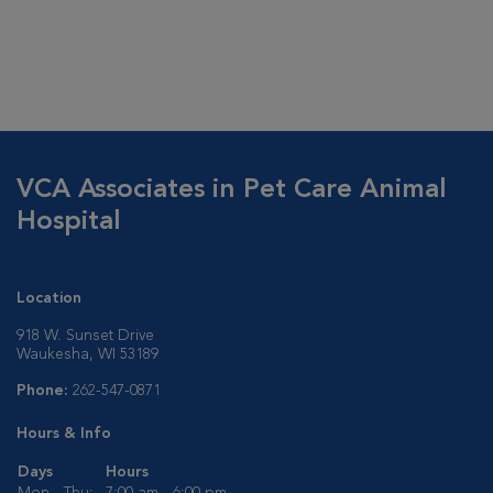
VCA Associates in Pet Care Animal
Hospital
Location
918 W. Sunset Drive
Waukesha, WI 53189
Phone:
262-547-0871
Hours & Info
Days
Hours