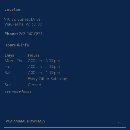
Location
918 W. Sunset Drive
Waukesha, WI 53189
Phone:
262-547-0871
Hours & Info
Days
Hours
Mon - Thu:
7:00 am - 6:00 pm
Fri:
7:00 am - 5:00 pm
Sat:
7:30 am - 1:00 pm
Every Other Saturday
Sun:
Closed
See more hours
VCA ANIMAL HOSPITALS