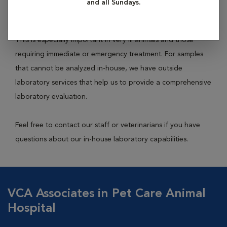
and all Sundays.
feces, etc.) to achieve an accurate and rapid diagnosis.
This is especially important in very ill animals and those
requiring immediate or emergency treatment. For samples
that cannot be analyzed in-house, we have outside
laboratory services that help us to provide a comprehensive
laboratory evaluation.
Feel free to contact our staff or veterinarians if you have
questions about our in-house laboratory capabilities.
VCA Associates in Pet Care Animal
Hospital