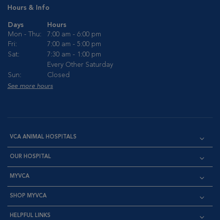
Hours & Info
Days
Hours
Mon - Thu:
7:00 am - 6:00 pm
Fri:
7:00 am - 5:00 pm
Sat:
7:30 am - 1:00 pm
Every Other Saturday
Sun:
Closed
See more hours
VCA ANIMAL HOSPITALS
OUR HOSPITAL
MYVCA
SHOP MYVCA
HELPFUL LINKS