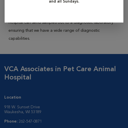
and all Sundays.
panels, including liver, kidney, and pancreatic enzyme
function tests, glucose, and electrolytes. Additionally, our
hospital can send samples out to a diagnostic laboratory
ensuring that we have a wide range of diagnostic
capabilities.
VCA Associates in Pet Care Animal
Hospital
Location
918 W. Sunset Drive
Waukesha, WI 53189
Phone:
262-547-0871