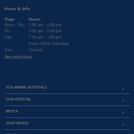
Hours & Info
Days
Hours
Mon - Thu:
7:00 am - 6:00 pm
Fri:
7:00 am - 5:00 pm
Sat:
7:30 am - 1:00 pm
Every Other Saturday
Sun:
Closed
See more hours
VCA ANIMAL HOSPITALS
OUR HOSPITAL
MYVCA
SHOP MYVCA