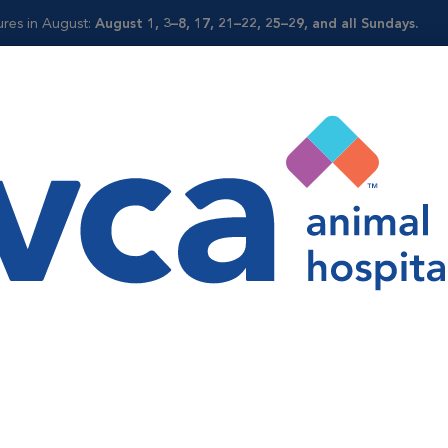
ures in August:
August 1, 3–8, 17, 21–22, 25–29, and all Sundays.
Shop
ne
icine
e services through early disease detection and wellness progr