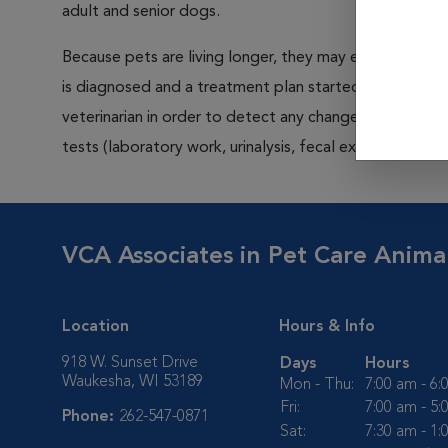
adult and senior dogs.
Because pets are living longer, they may experience in
is diagnosed and a treatment plan started, the bett
veterinarian in order to detect any changes or illness i
tests (laboratory work, urinalysis, fecal exam, x-rays
VCA Associates in Pet Care Anima
Location
Hours & Info
918 W. Sunset Drive
Days
Hours
Waukesha, WI 53189
Mon - Thu:
7:00 am - 6
Fri:
7:00 am - 5
Phone:
262-547-0871
Sat:
7:30 am - 1