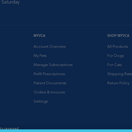
 Saturday
MYVCA
SHOP MYVCA
Account Overview
All Products
My Pets
For Dogs
Manage Subscriptions
For Cats
Refill Prescriptions
Shipping Rate
Patient Documents
Return Policy
Orders & Invoices
Settings
hts reserved.