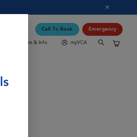
Call To Book
Emergency
Hours & Info
myVCA
Shopping C
ams for