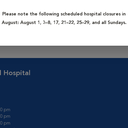
Please note the following scheduled hospital closures in
creased problems with chronic illnesses and cancer. The earlier
August:
August 1, 3–8, 17, 21–22, 25–29, and all Sundays.
er the outcome. These programs recommend twice yearly exams 
n pets as they age. In addition to a physical examination, other 
, etc) are often recommended if a problem is detected.
l Hospital
:00 pm
:00 pm
:00 pm