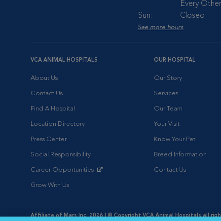
Every Other
Sun:
Closed
See more hours
VCA ANIMAL HOSPITALS
OUR HOSPITAL
About Us
Our Story
Contact Us
Services
Find A Hospital
Our Team
Location Directory
Your Visit
Press Center
Know Your Pet
Social Responsibility
Breed Information
Career Opportunities
Contact Us
Opens in New Window
Grow With Us
Affiliate of Mars Inc. 2026 | © Copyright VCA Animal Hospitals all rig