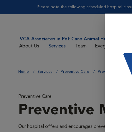
Please note the following scheduled hospital clos
VCA Associates in Pet Care Animal Hospital
About Us
Services
Team
Everyday Care
Home
Services
Preventive Care
Preventive Medici
Preventive Care
Preventive Med
Our hospital offers and encourages preventive medicin