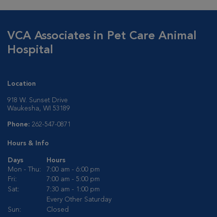
VCA Associates in Pet Care Animal
Hospital
Location
918 W. Sunset Drive
Waukesha, WI 53189
Phone:
262-547-0871
Hours & Info
Days
Hours
Mon - Thu:
7:00 am - 6:00 pm
Fri:
7:00 am - 5:00 pm
Sat:
7:30 am - 1:00 pm
Every Other Saturday
Sun:
Closed