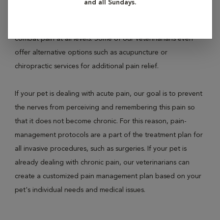
and all Sundays.
inflammatories, opioid drugs, local anesthetics, general
anesthetics, and even epidural anesthesia to effectively
combat pain at all levels. Some of our veterinarians even
offer alternative options such as acupuncture or
chiropractic services for additional pain relief.
If your pet is dealing with acute pain, our goal is to prevent
the nerves from perceiving and remembering this pain so
that it does not become chronic. For this reason, pain-
management protocols are a part of the treatment plan for
all invasive procedures, such as surgeries. If your pet is
already dealing with chronic pain, our veterinarians can
create a customized pain management plan based on your
pet's individual needs and medical issues.