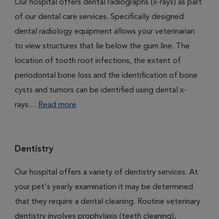
Our hospital offers dental radiographs (x-rays) as part
of our dental care services. Specifically designed
dental radiology equipment allows your veterinarian
to view structures that lie below the gum line. The
location of tooth root infections, the extent of
periodontal bone loss and the identification of bone
cysts and tumors can be identified using dental x-
rays....
Read more
Dentistry
Our hospital offers a variety of dentistry services. At
your pet's yearly examination it may be determined
that they require a dental cleaning. Routine veterinary
dentistry involves prophylaxis (teeth cleaning),