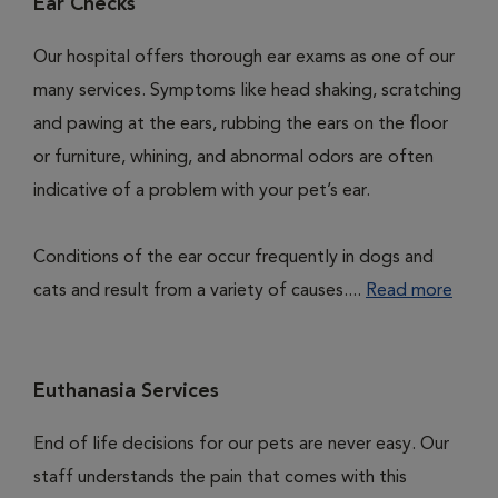
Ear Checks
Our hospital offers thorough ear exams as one of our
many services. Symptoms like head shaking, scratching
and pawing at the ears, rubbing the ears on the floor
or furniture, whining, and abnormal odors are often
indicative of a problem with your pet’s ear.
Conditions of the ear occur frequently in dogs and
cats and result from a variety of causes....
Read more
Euthanasia Services
End of life decisions for our pets are never easy. Our
staff understands the pain that comes with this