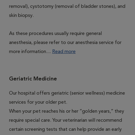
removal), cystotomy (removal of bladder stones), and
skin biopsy.
As these procedures usually require general
anesthesia, please refer to our anesthesia service for
more information....
Read more
Geriatric Medicine
Our hospital offers geriatric (senior wellness) medicine
services for your older pet.
When your pet reaches his or her “golden years,” they
require special care. Your veterinarian will recommend
certain screening tests that can help provide an early