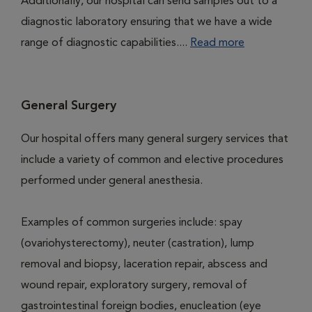
Additionally, our hospital can send samples out to a
diagnostic laboratory ensuring that we have a wide
range of diagnostic capabilities....
Read more
General Surgery
Our hospital offers many general surgery services that
include a variety of common and elective procedures
performed under general anesthesia.
Examples of common surgeries include: spay
(ovariohysterectomy), neuter (castration), lump
removal and biopsy, laceration repair, abscess and
wound repair, exploratory surgery, removal of
gastrointestinal foreign bodies, enucleation (eye