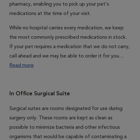
pharmacy, enabling you to pick up your pet's
medications at the time of your visit.
While no hospital carries every medication, we keep
the most commonly prescribed medications in stock.
If your pet requires a medication that we do not carry,
call ahead and we may be able to order it for you....
Read more
In Office Surgical Suite
Surgical suites are rooms designated for use during
surgery only. These rooms are kept as clean as
possible to minimize bacteria and other infectious
organisms that would be capable of contaminating a