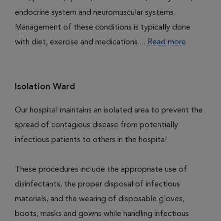
endocrine system and neuromuscular systems.
Management of these conditions is typically done
with diet, exercise and medications....
Read more
Isolation Ward
Our hospital maintains an isolated area to prevent the
spread of contagious disease from potentially
infectious patients to others in the hospital.
These procedures include the appropriate use of
disinfectants, the proper disposal of infectious
materials, and the wearing of disposable gloves,
boots, masks and gowns while handling infectious