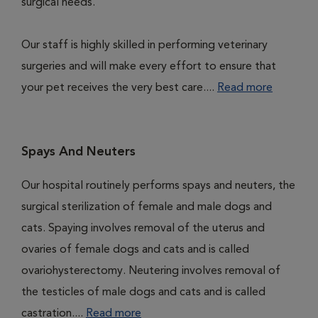
surgical needs.
Our staff is highly skilled in performing veterinary
surgeries and will make every effort to ensure that
your pet receives the very best care....
Read more
Spays And Neuters
Our hospital routinely performs spays and neuters, the
surgical sterilization of female and male dogs and
cats. Spaying involves removal of the uterus and
ovaries of female dogs and cats and is called
ovariohysterectomy. Neutering involves removal of
the testicles of male dogs and cats and is called
castration....
Read more