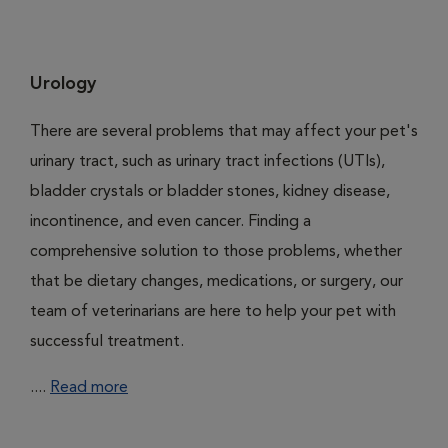
Urology
There are several problems that may affect your pet's
urinary tract, such as urinary tract infections (UTIs),
bladder crystals or bladder stones, kidney disease,
incontinence, and even cancer. Finding a
comprehensive solution to those problems, whether
that be dietary changes, medications, or surgery, our
team of veterinarians are here to help your pet with
successful treatment.
....
Read more