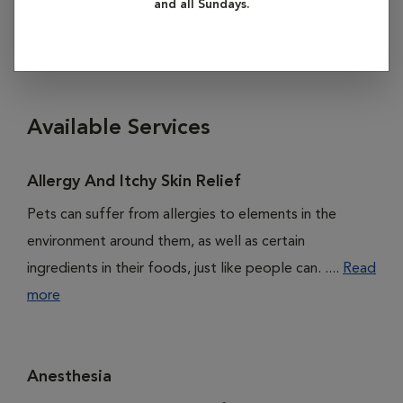
and all Sundays.
subheadings listed below to learn more about the primary
care services available to your pet.
Available Services
Allergy And Itchy Skin Relief
Pets can suffer from allergies to elements in the
environment around them, as well as certain
ingredients in their foods, just like people can. ....
Read
more
Anesthesia