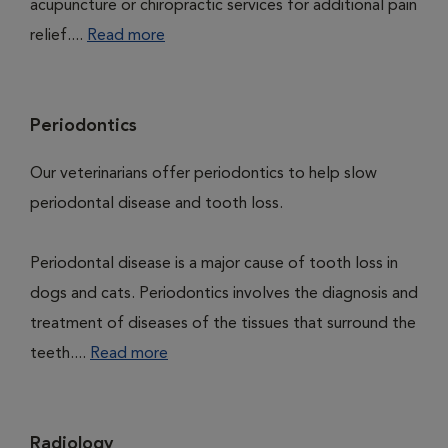
acupuncture or chiropractic services for additional pain
relief....
Read more
Periodontics
Our veterinarians offer periodontics to help slow
periodontal disease and tooth loss.
Periodontal disease is a major cause of tooth loss in
dogs and cats. Periodontics involves the diagnosis and
treatment of diseases of the tissues that surround the
teeth....
Read more
Radiology