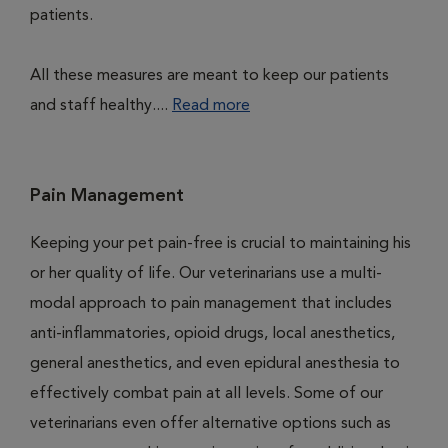
patients.
All these measures are meant to keep our patients
and staff healthy....
Read more
Pain Management
Keeping your pet pain-free is crucial to maintaining his
or her quality of life. Our veterinarians use a multi-
modal approach to pain management that includes
anti-inflammatories, opioid drugs, local anesthetics,
general anesthetics, and even epidural anesthesia to
effectively combat pain at all levels. Some of our
veterinarians even offer alternative options such as