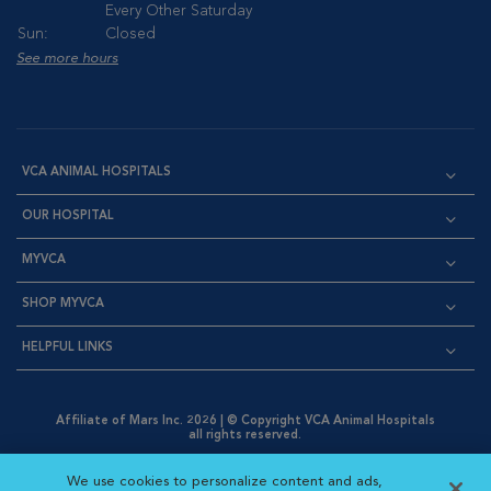
Every Other Saturday
Sun:
Closed
See more hours
VCA ANIMAL HOSPITALS
OUR HOSPITAL
MYVCA
SHOP MYVCA
HELPFUL LINKS
Affiliate of Mars Inc. 2026 | © Copyright VCA Animal Hospitals
all rights reserved.
Privacy Policy
|
Terms & Conditions
|
Web Accessibility
|
Opens in New Window
AdChoices
|
Cookie Notice
|
Cookies Settings
|
We use cookies to personalize content and ads,
Opens in New Window
Opens in New Window
Your Privacy Choices