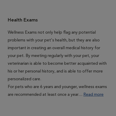
Health Exams
Wellness Exams not only help flag any potential
problems with your pet's health, but they are also
important in creating an overall medical history for
your pet. By meeting regularly with your pet, your
veterinarian is able to become better acquainted with
his or her personal history, and is able to offer more
personalized care.
For pets who are 6 years and younger, wellness exams
are recommended at least once a year....
Read more