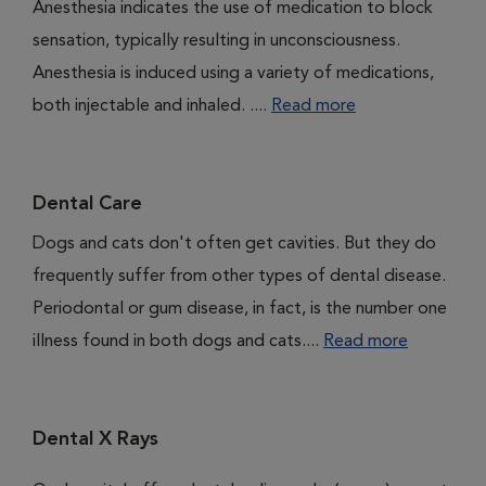
Anesthesia indicates the use of medication to block
sensation, typically resulting in unconsciousness.
Anesthesia is induced using a variety of medications,
both injectable and inhaled. ....
Read more
Dental Care
Dogs and cats don't often get cavities. But they do
frequently suffer from other types of dental disease.
Periodontal or gum disease, in fact, is the number one
illness found in both dogs and cats....
Read more
Dental X Rays