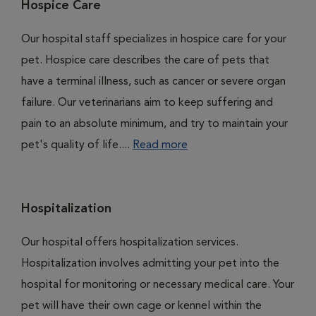
Hospice Care
Our hospital staff specializes in hospice care for your
pet. Hospice care describes the care of pets that
have a terminal illness, such as cancer or severe organ
failure. Our veterinarians aim to keep suffering and
pain to an absolute minimum, and try to maintain your
pet's quality of life....
Read more
Hospitalization
Our hospital offers hospitalization services.
Hospitalization involves admitting your pet into the
hospital for monitoring or necessary medical care. Your
pet will have their own cage or kennel within the