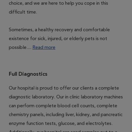
choice, and we are here to help you cope in this
difficult time.
Sometimes, a healthy recovery and comfortable
existence for sick, injured, or elderly pets is not
possible....
Read more
Full Diagnostics
Our hospital is proud to offer our clients a complete
diagnostic laboratory. Our in clinic laboratory machines
can perform complete blood cell counts, complete
chemistry panels, including liver, kidney, and pancreatic
enzyme function tests, glucose, and electrolytes.