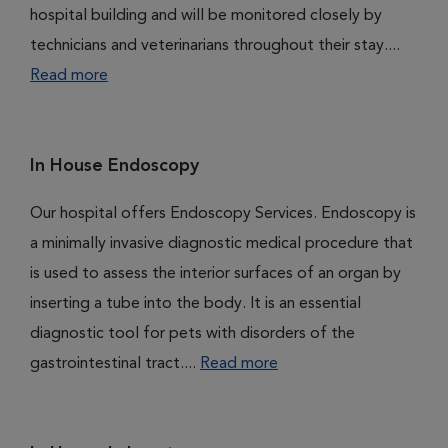
hospital building and will be monitored closely by
technicians and veterinarians throughout their stay....
Read more
In House Endoscopy
Our hospital offers Endoscopy Services. Endoscopy is
a minimally invasive diagnostic medical procedure that
is used to assess the interior surfaces of an organ by
inserting a tube into the body. It is an essential
diagnostic tool for pets with disorders of the
gastrointestinal tract....
Read more