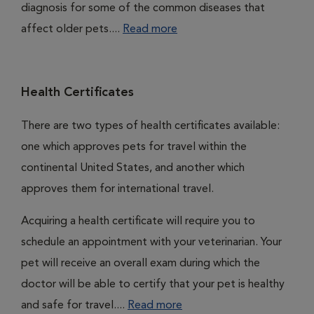
diagnosis for some of the common diseases that
affect older pets....
Read more
Health Certificates
There are two types of health certificates available:
one which approves pets for travel within the
continental United States, and another which
approves them for international travel.
Acquiring a health certificate will require you to
schedule an appointment with your veterinarian. Your
pet will receive an overall exam during which the
doctor will be able to certify that your pet is healthy
and safe for travel....
Read more