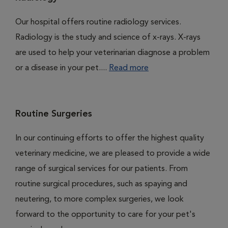
Our hospital offers routine radiology services.
Radiology is the study and science of x-rays. X-rays
are used to help your veterinarian diagnose a problem
or a disease in your pet....
Read more
Routine Surgeries
In our continuing efforts to offer the highest quality
veterinary medicine, we are pleased to provide a wide
range of surgical services for our patients. From
routine surgical procedures, such as spaying and
neutering, to more complex surgeries, we look
forward to the opportunity to care for your pet's