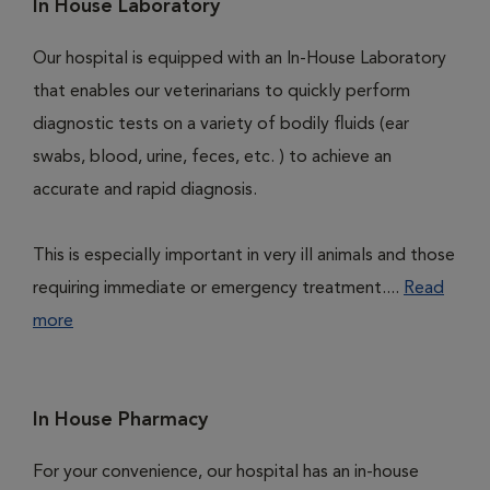
In House Laboratory
Our hospital is equipped with an In-House Laboratory
that enables our veterinarians to quickly perform
diagnostic tests on a variety of bodily fluids (ear
swabs, blood, urine, feces, etc. ) to achieve an
accurate and rapid diagnosis.
This is especially important in very ill animals and those
requiring immediate or emergency treatment....
Read
more
In House Pharmacy
For your convenience, our hospital has an in-house