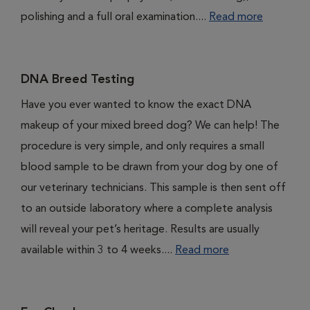
polishing and a full oral examination....
Read more
DNA Breed Testing
Have you ever wanted to know the exact DNA
makeup of your mixed breed dog? We can help! The
procedure is very simple, and only requires a small
blood sample to be drawn from your dog by one of
our veterinary technicians. This sample is then sent off
to an outside laboratory where a complete analysis
will reveal your pet’s heritage. Results are usually
available within 3 to 4 weeks....
Read more