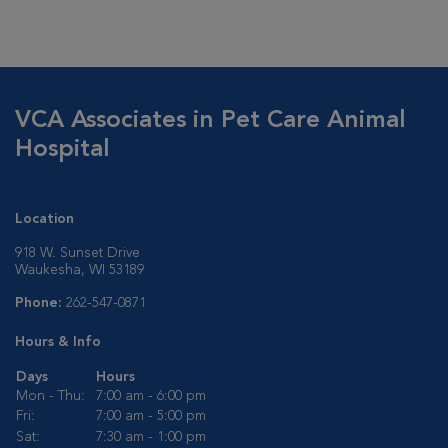
VCA Associates in Pet Care Animal
Hospital
Location
918 W. Sunset Drive
Waukesha, WI 53189
Phone:
262-547-0871
Hours & Info
Days
Hours
Mon - Thu:
7:00 am - 6:00 pm
Fri:
7:00 am - 5:00 pm
Sat:
7:30 am - 1:00 pm