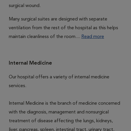
surgical wound.
Many surgical suites are designed with separate
ventilation from the rest of the hospital as this helps
maintain cleanliness of the room....
Read more
Internal Medicine
Our hospital offers a variety of internal medicine
services.
Internal Medicine is the branch of medicine concerned
with the diagnosis, management and nonsurgical
treatment of disease affecting the lungs, kidneys,
liver, pancreas, spleen, intestinal tract, urinary tract,