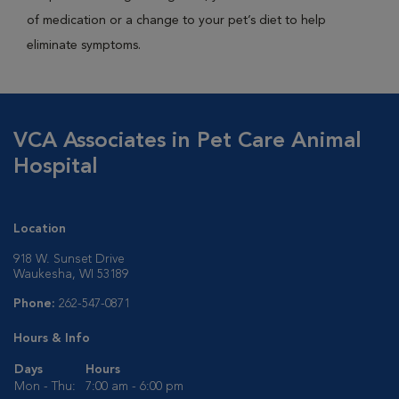
of medication or a change to your pet’s diet to help
eliminate symptoms.
VCA Associates in Pet Care Animal
Hospital
Location
918 W. Sunset Drive
Waukesha, WI 53189
Phone:
262-547-0871
Hours & Info
Days
Hours
Mon - Thu:
7:00 am - 6:00 pm