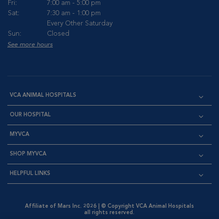
Fri:
7:00 am - 5:00 pm
Sat:
7:30 am - 1:00 pm
Every Other Saturday
Sun:
Closed
See more hours
VCA ANIMAL HOSPITALS
OUR HOSPITAL
MYVCA
SHOP MYVCA
HELPFUL LINKS
Affiliate of Mars Inc. 2026 | © Copyright VCA Animal Hospitals
all rights reserved.