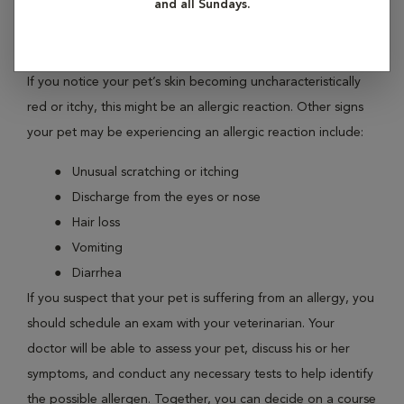
and all Sundays.
symptoms. These allergic reactions may be related to
environmental factors, or certain ingredients in their food.
If you notice your pet’s skin becoming uncharacteristically
red or itchy, this might be an allergic reaction. Other signs
your pet may be experiencing an allergic reaction include:
Unusual scratching or itching
Discharge from the eyes or nose
Hair loss
Vomiting
Diarrhea
If you suspect that your pet is suffering from an allergy, you
should schedule an exam with your veterinarian. Your
doctor will be able to assess your pet, discuss his or her
symptoms, and conduct any necessary tests to help identify
the possible allergen. Together, you can decide on a course