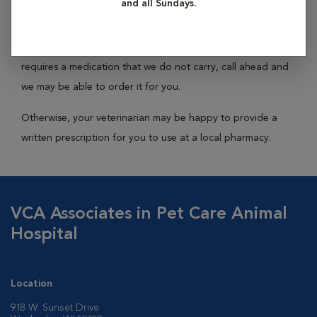
and all Sundays.
While no hospital carries every medication, we keep the
most commonly prescribed medications in stock. If your pet
requires a medication that we do not carry, call ahead and
we may be able to order it for you.
Otherwise, your veterinarian may be happy to provide a
written prescription for you to use at a local pharmacy.
VCA Associates in Pet Care Animal
Hospital
Location
918 W. Sunset Drive