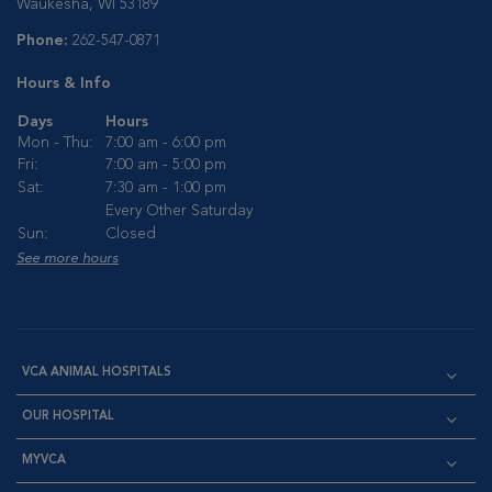
Waukesha, WI 53189
Phone:
262-547-0871
Hours & Info
Days
Hours
Mon - Thu:
7:00 am - 6:00 pm
Fri:
7:00 am - 5:00 pm
Sat:
7:30 am - 1:00 pm
Every Other Saturday
Sun:
Closed
See more hours
VCA ANIMAL HOSPITALS
OUR HOSPITAL
MYVCA