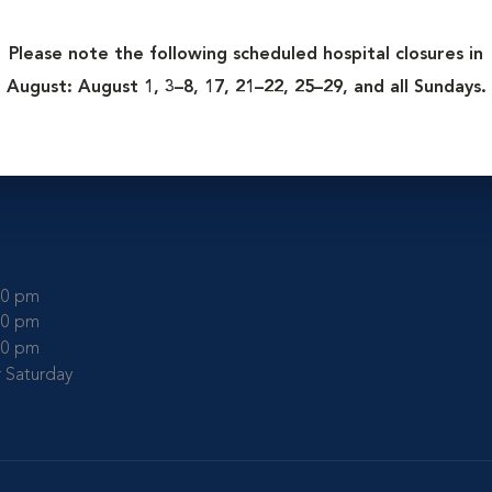
Please note the following scheduled hospital closures in
August:
August 1, 3–8, 17, 21–22, 25–29, and all Sundays.
l Hospital
:00 pm
:00 pm
:00 pm
 Saturday