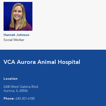
Hannah Johnson
Social Worker
VCA Aurora Animal Hospital
Location
2600 West Galena Blvd.
Aurora, IL 60506
Phone:
630-301-6100