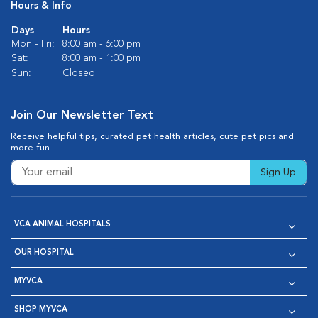
Hours & Info
Days
Hours
Mon - Fri:
8:00 am - 6:00 pm
Sat:
8:00 am - 1:00 pm
Sun:
Closed
Join Our Newsletter Text
Receive helpful tips, curated pet health articles, cute pet pics and
more fun.
Sign Up
VCA ANIMAL HOSPITALS
OUR HOSPITAL
MYVCA
SHOP MYVCA