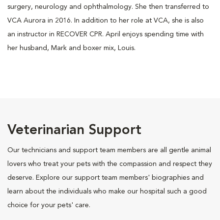
surgery, neurology and ophthalmology. She then transferred to
VCA Aurora in 2016. In addition to her role at VCA, she is also
an instructor in RECOVER CPR. April enjoys spending time with
her husband, Mark and boxer mix, Louis.
Veterinarian Support
Our technicians and support team members are all gentle animal
lovers who treat your pets with the compassion and respect they
deserve. Explore our support team members' biographies and
learn about the individuals who make our hospital such a good
choice for your pets' care.