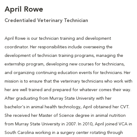
April Rowe
Credentialed Veterinary Technician
April Rowe is our technician training and development
coordinator. Her responsibilities include overseeing the
development of technician training programs, managing the
externship program, developing new courses for technicians,
and organizing continuing education events for technicians. Her
mission is to ensure that the veterinary technicians who work with
her are well trained and prepared for whatever comes their way.
After graduating from Murray State University with her
bachelor's in animal health technology, April obtained her CVT.
She received her Master of Science degree in animal nutrition
from Murray State University in 2007. In 2010, April joined VCA in
South Carolina working in a surgery center rotating through