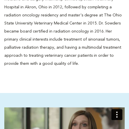
Hospital in Akron, Ohio in 2012, followed by completing a
radiation oncology residency and master's degree at The Ohio
State University Veterinary Medical Center in 2015. Dr. Sowders
became board certified in radiation oncology in 2016. Her
primary clinical interests include treatment of sinonasal tumors,
palliative radiation therapy, and having a multimodal treatment
approach to treating veterinary cancer patients in order to
provide them with a good quality of life.