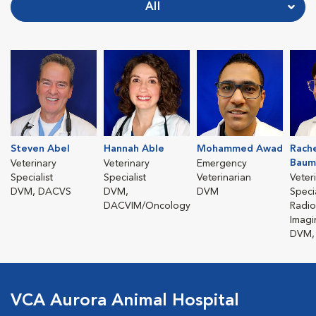
All
Steven Abel
Hannah Able
Mohammed Awad
Rach
Baum
Veterinary
Veterinary
Emergency
Specialist
Specialist
Veterinarian
Veter
DVM, DACVS
DVM,
DVM
Specia
DACVIM/Oncology
Radio
Imagi
DVM,
VCA Aurora Animal Hospital