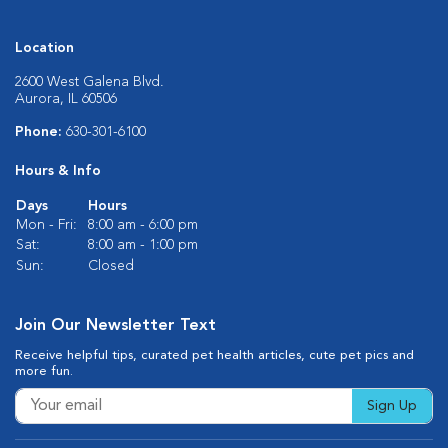
Location
2600 West Galena Blvd.
Aurora, IL 60506
Phone:
630-301-6100
Hours & Info
Days
Hours
Mon - Fri:
8:00 am - 6:00 pm
Sat:
8:00 am - 1:00 pm
Sun:
Closed
Join Our Newsletter Text
Receive helpful tips, curated pet health articles, cute pet pics and
more fun.
Sign Up