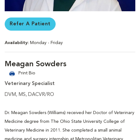
Refer A Patient
Availability:
Monday - Friday
Meagan Sowders
Print Bio
Veterinary Specialist
DVM, MS, DACVR/RO
Dr. Meagan Sowders (Williams) received her Doctor of Veterinary
Medicine degree from The Ohio State University College of
Veterinary Medicine in 2011. She completed a small animal
medicine and surgery internship at Metropolitan Veterinary