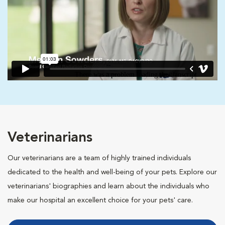
Veterinarians
Our veterinarians are a team of highly trained individuals
dedicated to the health and well-being of your pets. Explore our
veterinarians' biographies and learn about the individuals who
make our hospital an excellent choice for your pets' care.