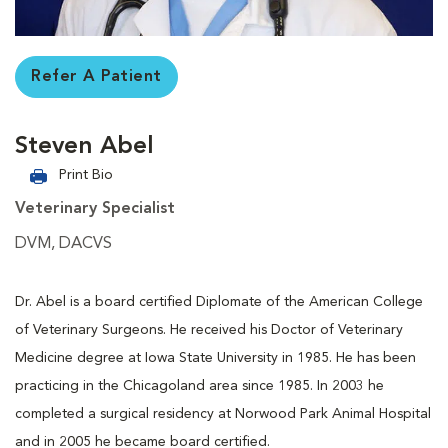
Refer A Patient
Steven Abel
Print Bio
Veterinary Specialist
DVM, DACVS
Dr. Abel is a board certified Diplomate of the American College
of Veterinary Surgeons. He received his Doctor of Veterinary
Medicine degree at Iowa State University in 1985. He has been
practicing in the Chicagoland area since 1985. In 2003 he
completed a surgical residency at Norwood Park Animal Hospital
and in 2005 he became board certified.