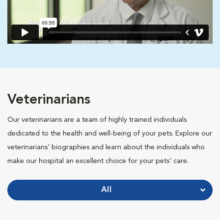
Veterinarians
Our veterinarians are a team of highly trained individuals
dedicated to the health and well-being of your pets. Explore our
veterinarians' biographies and learn about the individuals who
make our hospital an excellent choice for your pets' care.
All