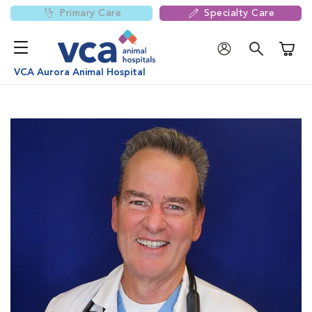
Primary Care
Specialty Care
Shoppi
VCA Aurora Animal Hospital