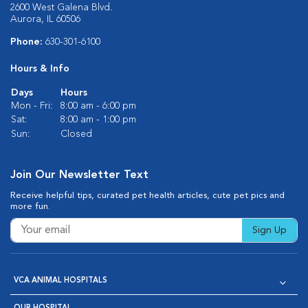
2600 West Galena Blvd.
Aurora, IL 60506
Phone:
630-301-6100
Hours & Info
Days
Hours
Mon - Fri:
8:00 am - 6:00 pm
Sat:
8:00 am - 1:00 pm
Sun:
Closed
Join Our Newsletter Text
Receive helpful tips, curated pet health articles, cute pet pics and
more fun.
Sign Up
VCA ANIMAL HOSPITALS