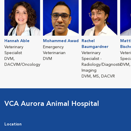
Hannah Able
Mohammed Awad
Rachel
Matt
Baumgardner
Bisch
Veterinary
Emergency
Specialist
Veterinarian
Veterinary
Veter
DVM,
DVM
Specialist -
Specia
DACVIM/Oncology
Radiology/Diagnostic
DVM,
Imaging
DVM, MS, DACVR
VCA Aurora Animal Hospital
Location