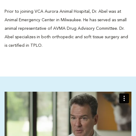
Prior to joining VCA Aurora Animal Hospital, Dr. Abel was at
Animal Emergency Center in Milwaukee. He has served as small
animal representative of AVMA Drug Advisory Committee. Dr.
Abel specializes in both orthopedic and soft tissue surgery and
is certified in TPLO.