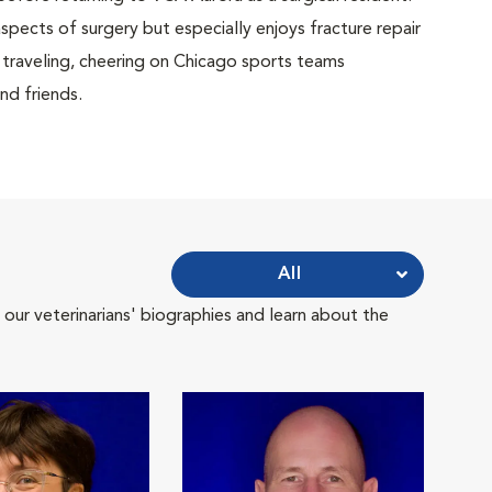
aspects of surgery but especially enjoys fracture repair
 traveling, cheering on Chicago sports teams
nd friends.
All
 our veterinarians' biographies and learn about the