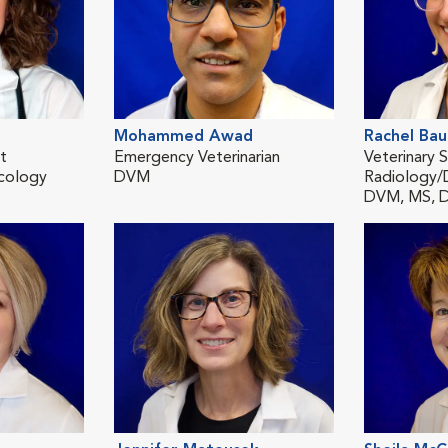
Mohammed Awad
Rachel Ba
st
Emergency Veterinarian
Veterinary S
cology
DVM
Radiology/
DVM, MS, 