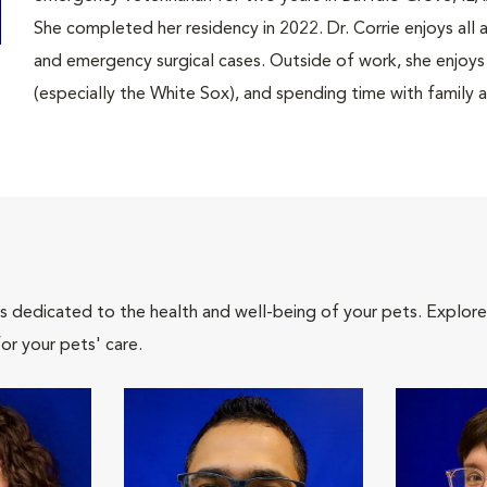
She completed her residency in 2022. Dr. Corrie enjoys all 
and emergency surgical cases. Outside of work, she enjoys
(especially the White Sox), and spending time with family a
als dedicated to the health and well-being of your pets. Explore
or your pets' care.