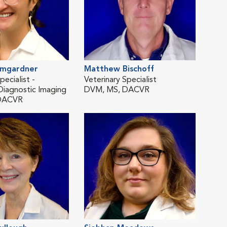
umgardner
Matthew Bischoff
Ter
pecialist -
Veterinary Specialist
Medi
Diagnostic Imaging
DVM, MS, DACVR
DVM
DACVR
Lau