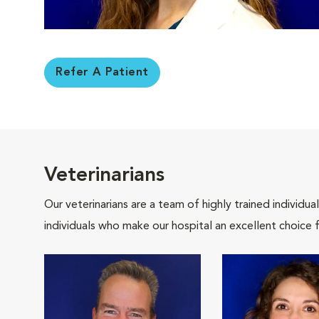
Refer A Patient
Veterinarians
Our veterinarians are a team of highly trained individu
individuals who make our hospital an excellent choice f