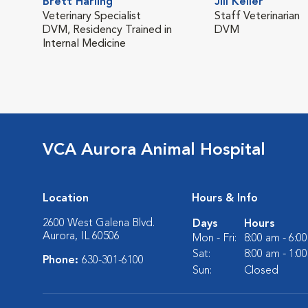
Brett Harling
Jill Keller
Veterinary Specialist
Staff Veterinarian
DVM, Residency Trained in
DVM
Internal Medicine
VCA Aurora Animal Hospital
Location
Hours & Info
2600 West Galena Blvd.
Days
Hours
Aurora, IL 60506
Mon - Fri:
8:00 am - 6:0
Sat:
8:00 am - 1:0
Phone:
630-301-6100
Sun:
Closed