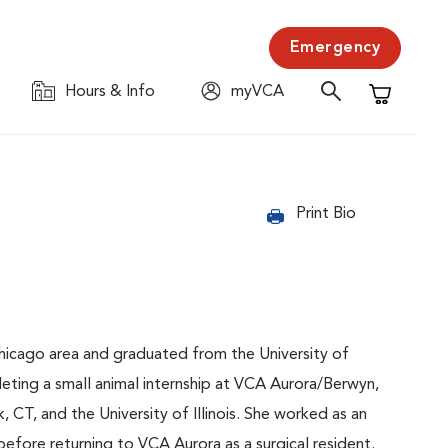
Emergency
Hours & Info
myVCA
Shopping C
Print Bio
Chicago area and graduated from the University of
leting a small animal internship at VCA Aurora/Berwyn,
CT, and the University of Illinois. She worked as an
before returning to VCA Aurora as a surgical resident.