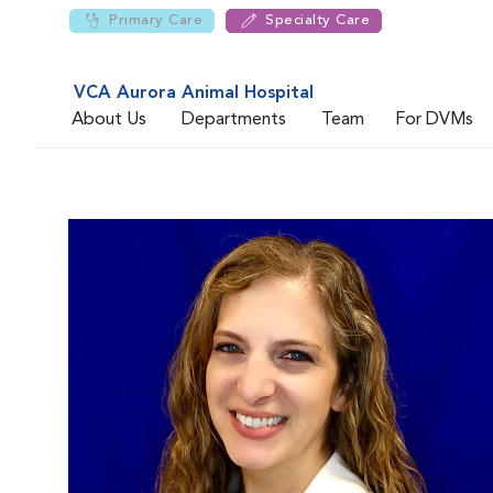
Primary Care
Specialty Care
VCA Aurora Animal Hospital
About Us
Departments
Team
For DVMs