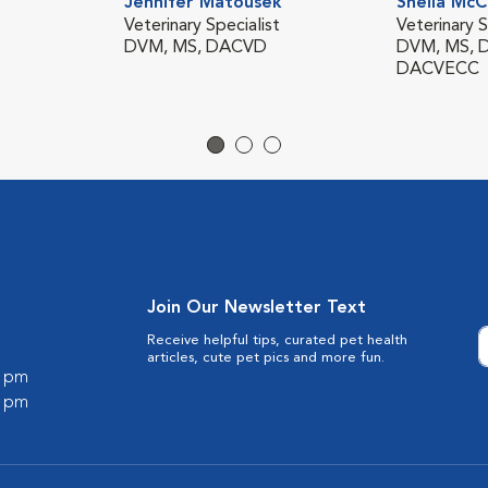
Jennifer Matousek
Sheila McC
Veterinary Specialist
Veterinary S
DVM, MS, DACVD
DVM, MS, 
DACVECC
Join Our Newsletter Text
Receive helpful tips, curated pet health
articles, cute pet pics and more fun.
0 pm
0 pm