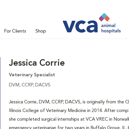
For Clients
Shop
Jessica Corrie
Veterinary Specialist
DVM, CCRP, DACVS
Jessica Corrie, DVM, CCRP, DACVS, is originally from the 
Illinois College of Veterinary Medicine in 2014. After comp
she completed surgical internships at VCA VREC in Norwalk, 
emergency veterinarian for two years in Buffalo Grove, IL, 