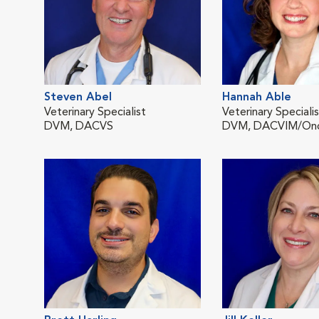
Steven Abel
Hannah Able
Veterinary Specialist
Veterinary Speciali
DVM, DACVS
DVM, DACVIM/On