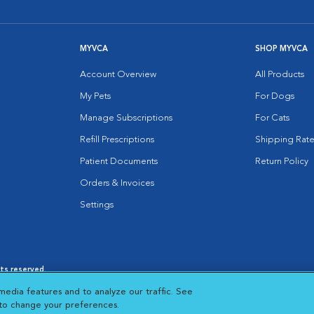
MYVCA
SHOP MYVCA
Account Overview
All Products
My Pets
For Dogs
Manage Subscriptions
For Cats
Refill Prescriptions
Shipping Rate
Patient Documents
Return Policy
Orders & Invoices
Settings
hts reserved.
es
|
Cookie Notice
|
Cookies Settings
|
media features and to analyze our traffic. See
 New Window
Opens in New Window
 to change your preferences.