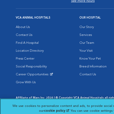
See more hours
VCA ANIMAL HOSPITALS
OUR HOSPITAL
About Us
Our Story
Contact Us
Services
Find A Hospital
Our Team
Location Directory
Your Visit
Press Center
Know Your Pet
Social Responsibility
Breed Information
Career Opportunities
Contact Us
Opens in New Window
Grow With Us
Affiliate of Mars Inc. 2026 | © Copyright VCA Animal Hospitals all rig
Privacy Policy
|
Terms & Conditions
|
Web Accessibility
|
AdChoic
We use cookies to personalize content and ads, to provide social 
Opens in New Window
Opens in
Your Privacy Choices
Opens in New Window
our
cookie policy
(opens in a new tab)
. You can use cookie settings