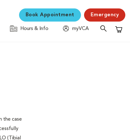
Book Appointment
Emergency
Hours & Info
myVCA
Shopping C
n the case
cessfully
LO (Tibial