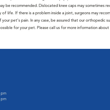
r may be recommended. Dislocated knee caps may sometimes re
 of life. If there is a problem inside a joint, surgeons may rec
 your pet's pain. In any case, be assured that our orthopedic su
ssible for your pet. Please call us for more information about
0 pm
0 pm