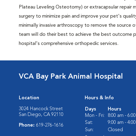
Plateau Leveling Osteotomy) or extracapsular repai
surgery to minimize pain and improve your pet's quality
minimally invasive arthroscopy to remove the source of
team will do their best to achieve the best outcome po
hospital's comprehensive orthopedic services.
VCA Bay Park Animal Hospital
Location
Hours & Info
3024 Hancock Street
Days
Hours
San Diego, CA 92110
Mon - Fri:
8:00 am - 6:0
Sat:
9:00 am - 4:0
Phone:
619-276-1616
Sun:
Closed