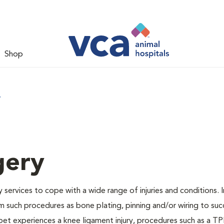
Shop
y
gery
services to cope with a wide range of injuries and conditions. I
 such procedures as bone plating, pinning and/or wiring to suc
pet experiences a knee ligament injury, procedures such as a TP