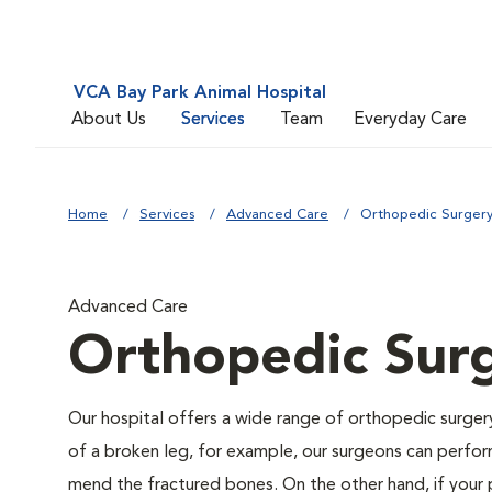
VCA Bay Park Animal Hospital
About Us
Services
Team
Everyday Care
Home
Services
Advanced Care
Orthopedic Surger
Advanced Care
Orthopedic Sur
Our hospital offers a wide range of orthopedic surgery 
of a broken leg, for example, our surgeons can perform
mend the fractured bones. On the other hand, if your 